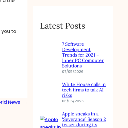
and the
Latest Posts
t you to
7 Software
Development
Trends for 2021 –
Inner PC Computer
Solutions
07/05/2026
White House calls in
tech firms to talk AI
risks
06/05/2026
orld News
→
Apple sneaks in a
‘Severance’ Season 2
teaser during its