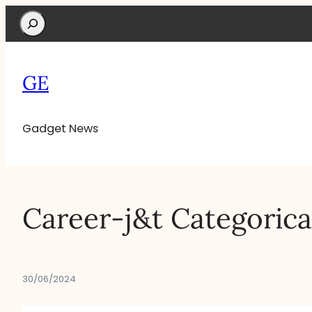
Search
GE
Gadget News
Career-j&t Categorica
30/06/2024