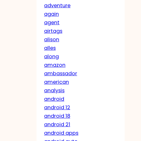
adventure
again
agent
airtags
alison
alles
along
amazon
ambassador
american
analysis
android
android 12
android 18
android 21
android apps