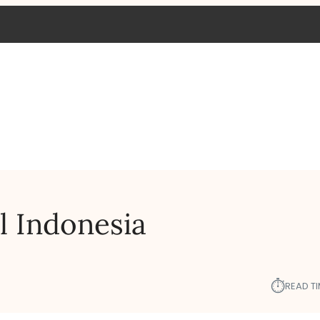
l Indonesia
⏱︎
READ TI