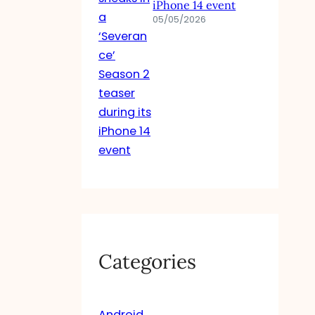
iPhone 14 event
05/05/2026
Categories
Android