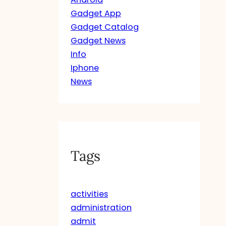
Gadget App
Gadget Catalog
Gadget News
Info
Iphone
News
Tags
activities
administration
admit