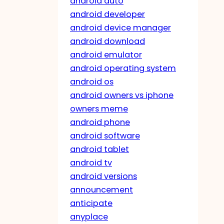
android auto
android developer
android device manager
android download
android emulator
android operating system
android os
android owners vs iphone
owners meme
android phone
android software
android tablet
android tv
android versions
announcement
anticipate
anyplace