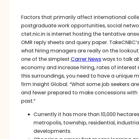
Factors that primarily affect international co
postgraduate work opportunities, social networks
ctet.nic.in is internet hosting the tentative a
OMR reply sheets and query paper. TakeCNBC’s 
what hiring managers are really on the lookout
one of the simplest
Carrer News
ways to talk a
economy and increase hiring, rates of interest 
this surroundings, you need to have a unique mi
firm Insight Global. “What some job seekers ar
and fewer prepared to make concessions with 
past.”
Currently it has more than 10,000 hectares o
metropolis, township, residential, industrial
developments.