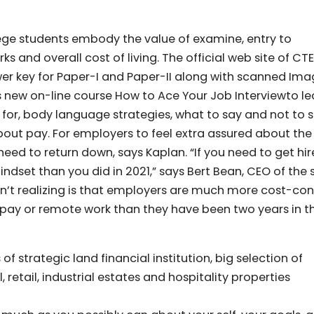
llege students embody the value of examine, entry to
 and overall cost of living. The official web site of CT
nswer key for Paper-I and Paper-II along with scanned Ima
new on-line course How to Ace Your Job Interviewto le
 for, body language strategies, what to say and not to 
bout pay. For employers to feel extra assured about the
need to return down, says Kaplan. “If you need to get hir
ndset than you did in 2021,” says Bert Bean, CEO of the 
en’t realizing is that employers are much more cost-co
pay or remote work than they have been two years in t
f strategic land financial institution, big selection of
, retail, industrial estates and hospitality properties