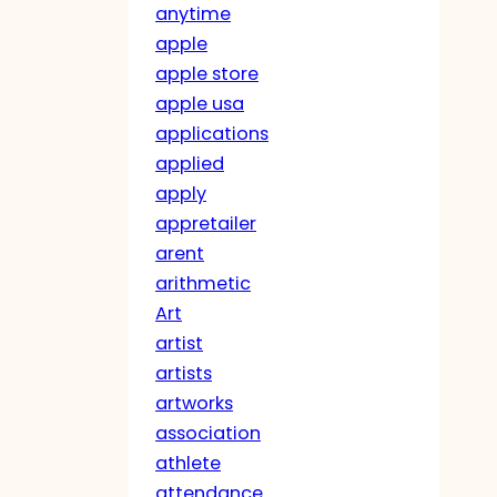
anytime
apple
apple store
apple usa
applications
applied
apply
appretailer
arent
arithmetic
Art
artist
artists
artworks
association
athlete
attendance