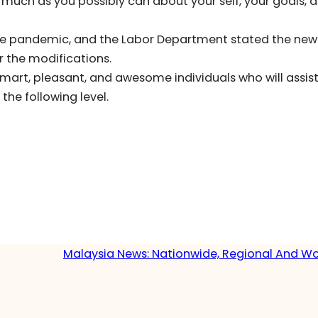
 much as you possibly can about your self, your goals, 
he pandemic, and the Labor Department stated the new
 the modifications.
smart, pleasant, and awesome individuals who will assis
he following level.
Malaysia News: Nationwide, Regional And W