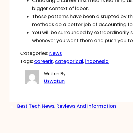
Choosing a career first means learning as
bigger context of labor.
Those patterns have been disrupted by t
methods do a better job of accounting for
You will be surrounded by extraordinarily 
whenever you want them and push you to t
Categories:
News
Tags:
careerjt
, 
categorical
, 
indonesia
Written By:
Uswatun
←
Best Tech News, Reviews And Information