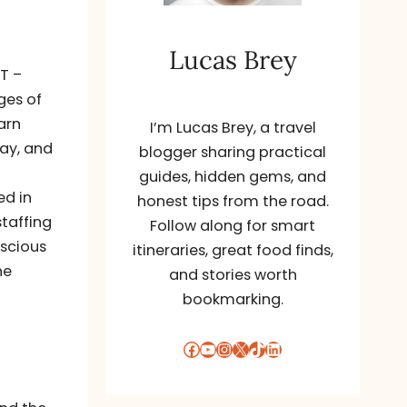
Lucas Brey
ET –
ges of
arn
I’m Lucas Brey, a travel
say, and
blogger sharing practical
guides, hidden gems, and
ed in
honest tips from the road.
staffing
Follow along for smart
nscious
itineraries, great food finds,
he
and stories worth
bookmarking.
Facebook
YouTube
Instagram
X
TikTok
LinkedIn