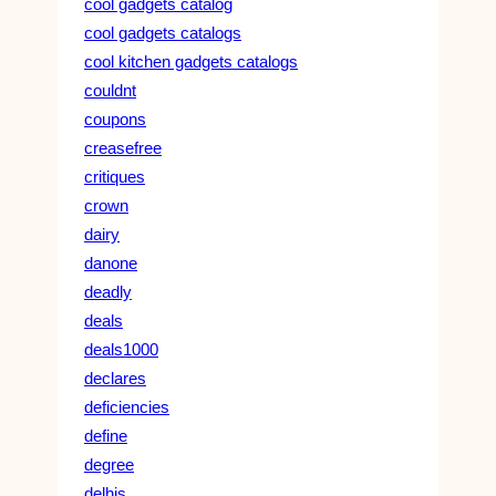
cool gadgets catalog
cool gadgets catalogs
cool kitchen gadgets catalogs
couldnt
coupons
creasefree
critiques
crown
dairy
danone
deadly
deals
deals1000
declares
deficiencies
define
degree
delhis