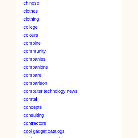
chinese
clothes
clothing
college
colours
combine
community
companies
companions
compare
comparison
computer technology news
comtal
concepts
consulting
contractors
cool gadget catalogs