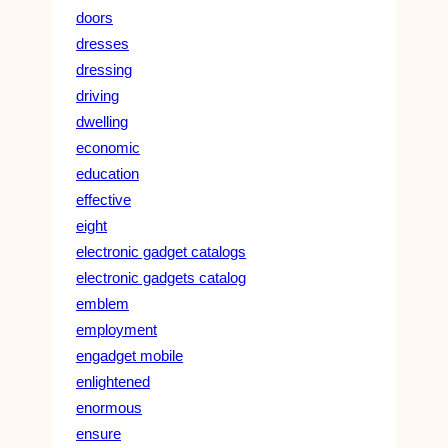
doors
dresses
dressing
driving
dwelling
economic
education
effective
eight
electronic gadget catalogs
electronic gadgets catalog
emblem
employment
engadget mobile
enlightened
enormous
ensure