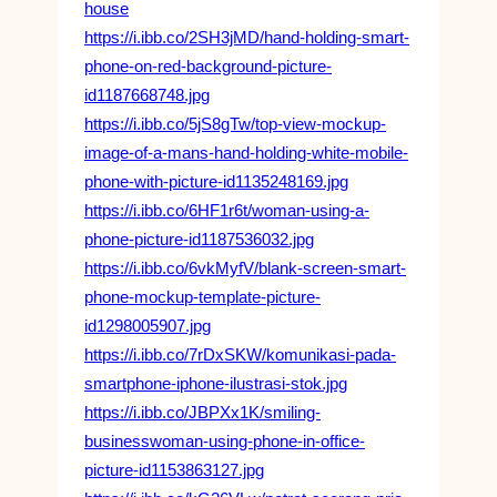
house
https://i.ibb.co/2SH3jMD/hand-holding-smart-
phone-on-red-background-picture-
id1187668748.jpg
https://i.ibb.co/5jS8gTw/top-view-mockup-
image-of-a-mans-hand-holding-white-mobile-
phone-with-picture-id1135248169.jpg
https://i.ibb.co/6HF1r6t/woman-using-a-
phone-picture-id1187536032.jpg
https://i.ibb.co/6vkMyfV/blank-screen-smart-
phone-mockup-template-picture-
id1298005907.jpg
https://i.ibb.co/7rDxSKW/komunikasi-pada-
smartphone-iphone-ilustrasi-stok.jpg
https://i.ibb.co/JBPXx1K/smiling-
businesswoman-using-phone-in-office-
picture-id1153863127.jpg