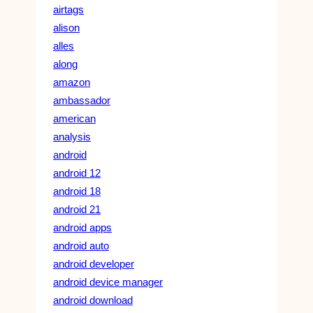
airtags
alison
alles
along
amazon
ambassador
american
analysis
android
android 12
android 18
android 21
android apps
android auto
android developer
android device manager
android download