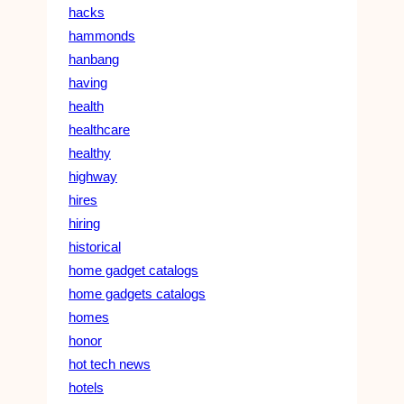
hacks
hammonds
hanbang
having
health
healthcare
healthy
highway
hires
hiring
historical
home gadget catalogs
home gadgets catalogs
homes
honor
hot tech news
hotels