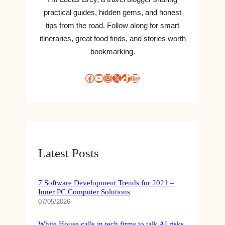
practical guides, hidden gems, and honest
tips from the road. Follow along for smart
itineraries, great food finds, and stories worth
bookmarking.
Facebook
YouTube
Instagram
X
TikTok
LinkedIn
Latest Posts
7 Software Development Trends for 2021 –
Inner PC Computer Solutions
07/05/2026
White House calls in tech firms to talk AI risks