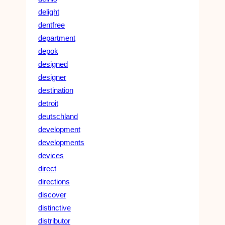
delight
dentfree
department
depok
designed
designer
destination
detroit
deutschland
development
developments
devices
direct
directions
discover
distinctive
distributor