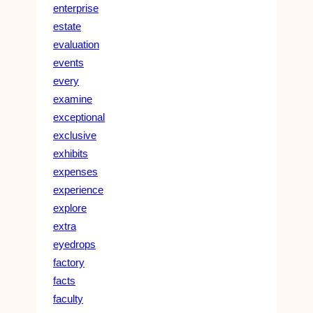
enterprise
estate
evaluation
events
every
examine
exceptional
exclusive
exhibits
expenses
experience
explore
extra
eyedrops
factory
facts
faculty