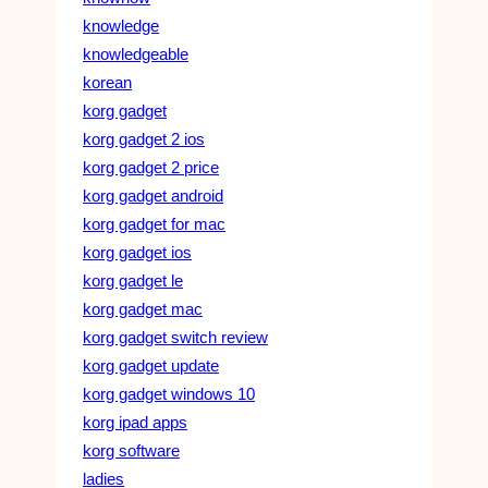
knowledge
knowledgeable
korean
korg gadget
korg gadget 2 ios
korg gadget 2 price
korg gadget android
korg gadget for mac
korg gadget ios
korg gadget le
korg gadget mac
korg gadget switch review
korg gadget update
korg gadget windows 10
korg ipad apps
korg software
ladies