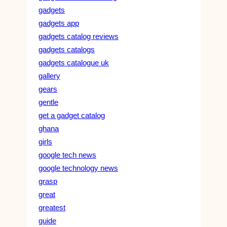
gadgets
gadgets app
gadgets catalog reviews
gadgets catalogs
gadgets catalogue uk
gallery
gears
gentle
get a gadget catalog
ghana
girls
google tech news
google technology news
grasp
great
greatest
guide