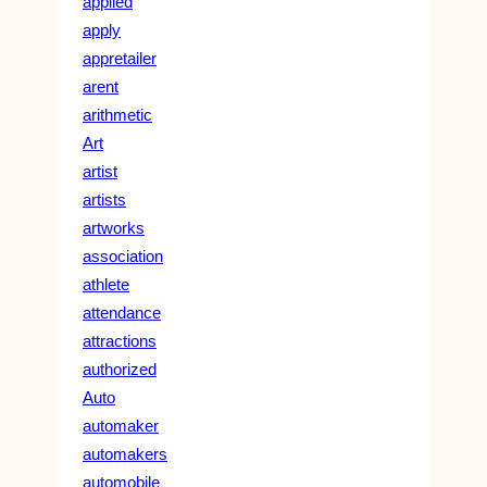
applied
apply
appretailer
arent
arithmetic
Art
artist
artists
artworks
association
athlete
attendance
attractions
authorized
Auto
automaker
automakers
automobile