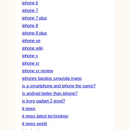
iphone 6
iphone 7
iphone 7 plus
iphone 8
iphone 8 plus
iphone se
iphone wiki
iphone x
iphone xr
iphone xr review
iphones baratos segunda mano
is a smartphone and iphone the same?
is android better than iphone?
is korg gadget 2 good?
it news
it news latest technology
it news world