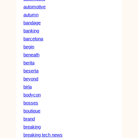
automotive
autumn
bandage
banking
barcelona
begin
beneath
berita
beserta
beyond
birla
bodycon
bosses
boutique
brand
breaking
breaking tech news