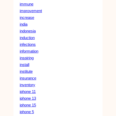
immune
improvement
increase
india
indonesia
induction
infections
information
inspiring
install
institute
insurance
inventory
iphone 11
iphone 13
iphone 15
iphone 5