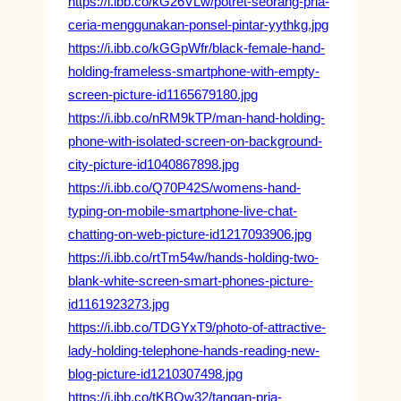
https://i.ibb.co/kG26VLw/potret-seorang-pria-
ceria-menggunakan-ponsel-pintar-yythkg.jpg
https://i.ibb.co/kGGpWfr/black-female-hand-
holding-frameless-smartphone-with-empty-
screen-picture-id1165679180.jpg
https://i.ibb.co/nRM9kTP/man-hand-holding-
phone-with-isolated-screen-on-background-
city-picture-id1040867898.jpg
https://i.ibb.co/Q70P42S/womens-hand-
typing-on-mobile-smartphone-live-chat-
chatting-on-web-picture-id1217093906.jpg
https://i.ibb.co/rtTm54w/hands-holding-two-
blank-white-screen-smart-phones-picture-
id1161923273.jpg
https://i.ibb.co/TDGYxT9/photo-of-attractive-
lady-holding-telephone-hands-reading-new-
blog-picture-id1210307498.jpg
https://i.ibb.co/tKBQw32/tangan-pria-