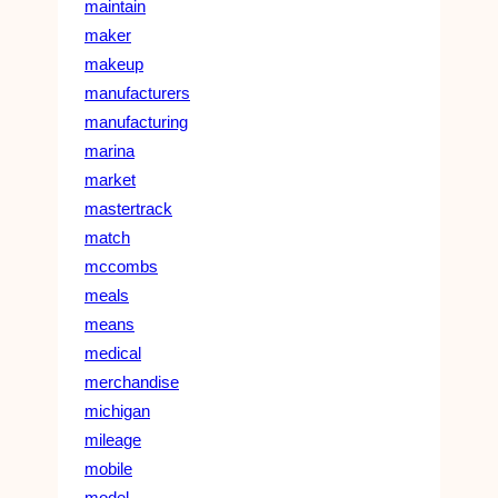
maintain
maker
makeup
manufacturers
manufacturing
marina
market
mastertrack
match
mccombs
meals
means
medical
merchandise
michigan
mileage
mobile
model