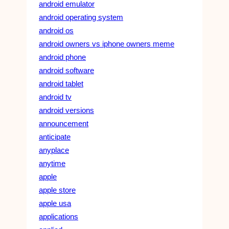
android emulator
android operating system
android os
android owners vs iphone owners meme
android phone
android software
android tablet
android tv
android versions
announcement
anticipate
anyplace
anytime
apple
apple store
apple usa
applications