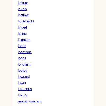
leisure
levels
lifetime
lightweight
linked
listing
litigation
loans
locations
logos
longterm
looted
lowcost
lower
luxurious
luxury
macammacam