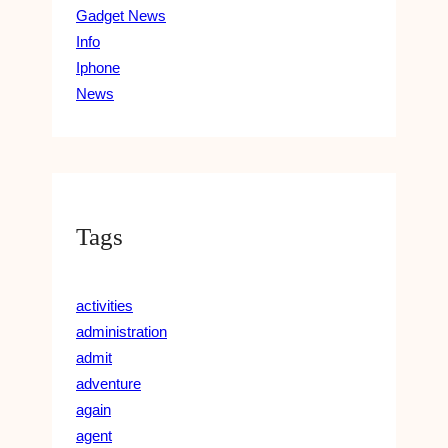
Gadget News
Info
Iphone
News
Tags
activities
administration
admit
adventure
again
agent