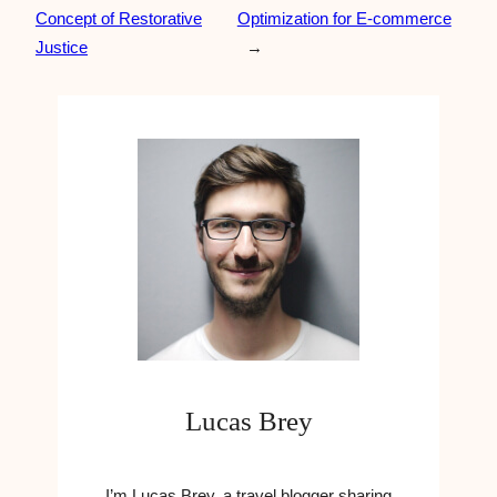
Concept of Restorative
Optimization for E-commerce
Justice
→
Lucas Brey
I’m Lucas Brey, a travel blogger sharing