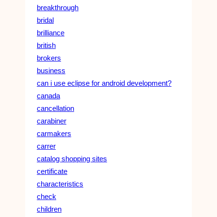
breakthrough
bridal
brilliance
british
brokers
business
can i use eclipse for android development?
canada
cancellation
carabiner
carmakers
carrer
catalog shopping sites
certificate
characteristics
check
children