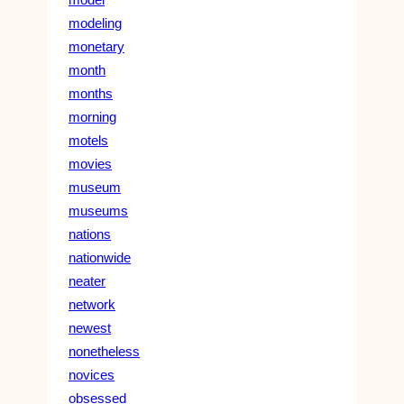
modeling
monetary
month
months
morning
motels
movies
museum
museums
nations
nationwide
neater
network
newest
nonetheless
novices
obsessed