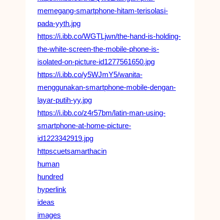
memegang-smartphone-hitam-terisolasi-
pada-yyth.jpg
https://i.ibb.co/WGTLjwn/the-hand-is-holding-
the-white-screen-the-mobile-phone-is-
isolated-on-picture-id1277561650.jpg
https://i.ibb.co/y5WJmY5/wanita-
menggunakan-smartphone-mobile-dengan-
layar-putih-yy.jpg
https://i.ibb.co/z4r57bm/latin-man-using-
smartphone-at-home-picture-
id1223342919.jpg
httpscuetsamarthacin
human
hundred
hyperlink
ideas
images