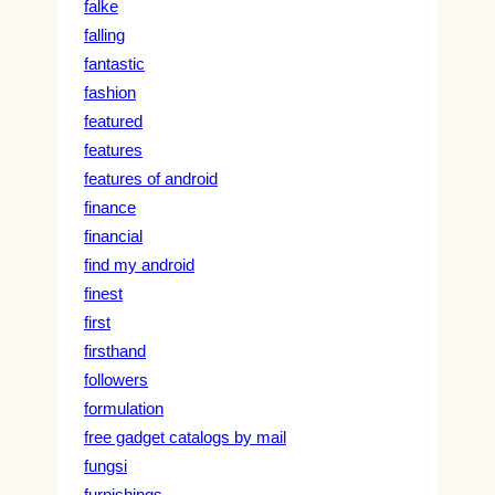
falke
falling
fantastic
fashion
featured
features
features of android
finance
financial
find my android
finest
first
firsthand
followers
formulation
free gadget catalogs by mail
fungsi
furnishings