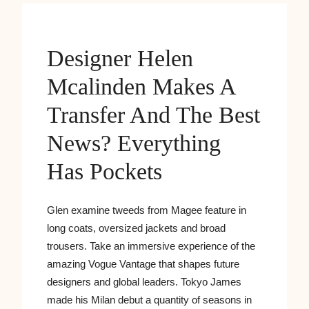
Designer Helen
Mcalinden Makes A
Transfer And The Best
News? Everything
Has Pockets
Glen examine tweeds from Magee feature in
long coats, oversized jackets and broad
trousers. Take an immersive experience of the
amazing Vogue Vantage that shapes future
designers and global leaders. Tokyo James
made his Milan debut a quantity of seasons in