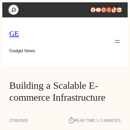
Search
Facebook
YouTube
Instagram
X
TikTok
Linke
GE
Gadget News
Building a Scalable E-
commerce Infrastructure
⏱︎
27/05/2025
READ TIME:
1–2 MINUTES