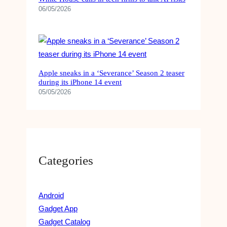
06/05/2026
Apple sneaks in a ‘Severance’ Season 2 teaser
during its iPhone 14 event
05/05/2026
Categories
Android
Gadget App
Gadget Catalog