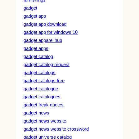
gadget
gadget app
gadget app download
gadget app for windows 10
gadget apparel hub
gadget apps
gadget catalog
gadget catalog request
gadget catalogs
gadget catalogs free
gadget catalogue
gadget catalogues
gadget freak quotes
gadget news
gadget news website
gadget news website crossword
gadget universe catalog