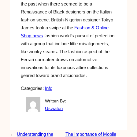
the past when there seemed to be a
Renaissance of Black designers on the Italian
fashion scene. British-Nigerian designer Tokyo
James took a swipe at the
Fashion & Online
Shop news
fashion world’s pursuit of perfection
with a group that include little misalignments,
like wonky seams. The fashion aspect of the
Ferrari carmaker draws on automotive
innovations for its luxurious attire collections
geared toward brand aficionados.
Categories:
Info
Written By:
Uswatun
←
Understanding the
The Importance of Mobile