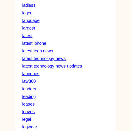
ladiess
lager
language
largest
latest
latest iphone
latest tech news
latest technology news
latest technology news updates
launches
law360
leaders
leading
leases
leaves
legal
legwear