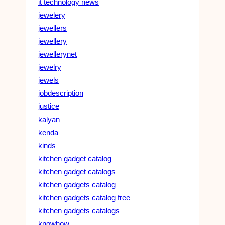
it technology news
jewelery
jewellers
jewellery
jewellerynet
jewelry
jewels
jobdescription
justice
kalyan
kenda
kinds
kitchen gadget catalog
kitchen gadget catalogs
kitchen gadgets catalog
kitchen gadgets catalog free
kitchen gadgets catalogs
knowhow