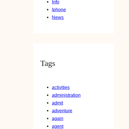
Info
Iphone
News
Tags
activities
administration
admit
adventure
again
agent