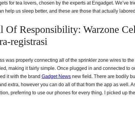
dgets for tea lovers, chosen by the experts at Engadget. We’ve tr
n help us sleep better, and these are those that actually labored
ll Of Responsibility: Warzone Cel
a-registrasi
s was properly connecting all of the sprinkler zone wires to the
coded, making it fairly simple. Once plugged in and connected to o
d it with the brand
Gadget News
new field. There are bodily bu
nd extra, however you can do all of that from the app as well. A
tion, preferring to use our phones for every thing. I picked up th