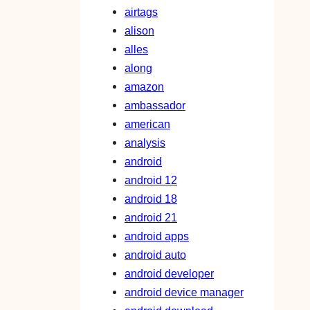
airtags
alison
alles
along
amazon
ambassador
american
analysis
android
android 12
android 18
android 21
android apps
android auto
android developer
android device manager