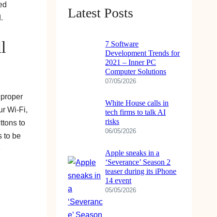
ied
Latest Posts
.
l
7 Software
Development Trends for
2021 – Inner PC
Computer Solutions
07/05/2026
 proper
White House calls in
ur Wi-Fi,
tech firms to talk AI
risks
ttons to
06/05/2026
s to be
e
Apple sneaks in a
‘Severance’ Season 2
teaser during its iPhone
14 event
05/05/2026