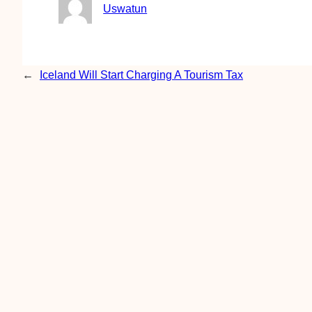
Uswatun
←
Iceland Will Start Charging A Tourism Tax