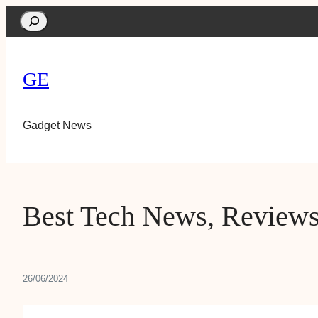
Search
GE
Gadget News
Best Tech News, Reviews
26/06/2024