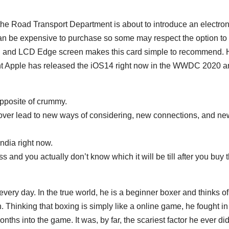
he Road Transport Department is about to introduce an electron
 be expensive to purchase so some may respect the option to 
GB and LCD Edge screen makes this card simple to recommend.
t Apple has released the iOS14 right now in the WWDC 2020 
opposite of crummy.
over lead to new ways of considering, new connections, and ne
ndia right now.
s and you actually don’t know which it will be till after you buy 
every day. In the true world, he is a beginner boxer and thinks of
. Thinking that boxing is simply like a online game, he fought in
ths into the game. It was, by far, the scariest factor he ever did