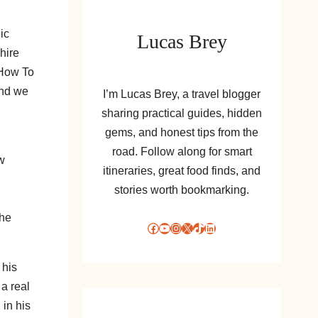
ic
Lucas Brey
hire
 How To
and we
I’m Lucas Brey, a travel blogger
sharing practical guides, hidden
gems, and honest tips from the
road. Follow along for smart
w
itineraries, great food finds, and
stories worth bookmarking.
the
Facebook
YouTube
Instagram
X
TikTok
LinkedIn
 his
 a real
 in his