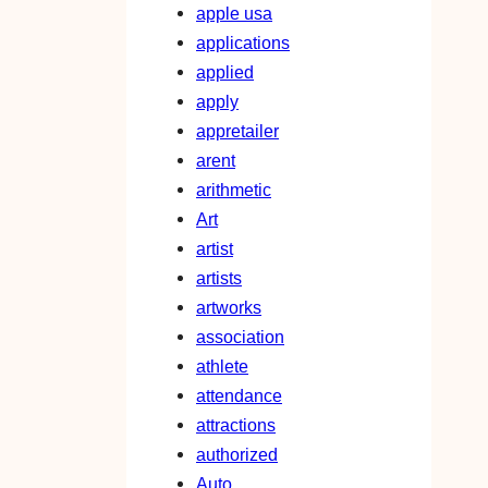
apple usa
applications
applied
apply
appretailer
arent
arithmetic
Art
artist
artists
artworks
association
athlete
attendance
attractions
authorized
Auto