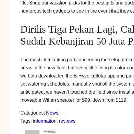
life. Shop our vacation picks for the best gifts and ga
numerous tech gadgets to see in the event that they ca
Dirilis Tiga Pekan Lagi, Ca
Sudah Kebanjiran 50 Juta Pr
The most intimidating part concerning the setup proces
areas in the new field, but every little thing is color-
we both downloaded the B-Hyve cellular app and paire
set watering schedules, manually shut off the system a
anticipated, we haven’t touched the field since installa
moveable Willen speaker for $99, down from $119.
Categories:
News
Tags:
information
, 
reviews
Written By: