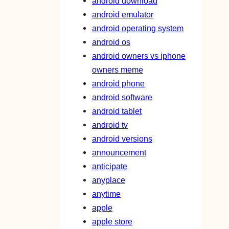
android download
android emulator
android operating system
android os
android owners vs iphone
owners meme
android phone
android software
android tablet
android tv
android versions
announcement
anticipate
anyplace
anytime
apple
apple store