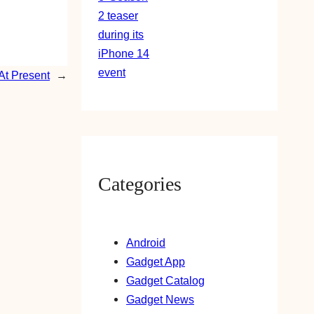
At Present
→
Categories
Android
Gadget App
Gadget Catalog
Gadget News