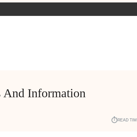
 And Information
⏱︎
READ TIM