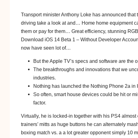
Transport minister Anthony Loke has announced that t
driving take a look at and… Home home equipment can
them or pay for them… Great efficiency, stunning R
Download iOS 14 Beta 1 – Without Developer Accoun
now have seen lot of…
But the Apple TV’s specs and software are the 
The breakthroughs and innovations that we unc
industries.
Nothing has launched the Nothing Phone 2a in I
So often, smart house devices could be hit or mis
factor.
Virtually, he is locked-in together with his PS4 almost 
trainers’ mitts as huge buttons he can alternately mash
boxing match vs. a a lot greater opponent simply 10 mon