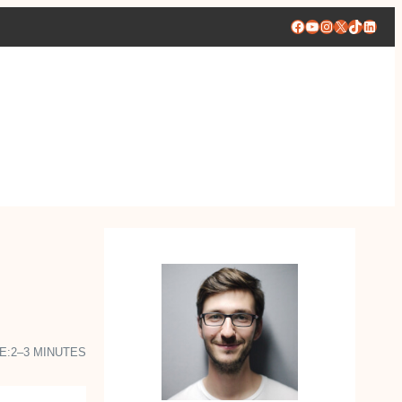
Facebook
YouTube
Instagram
X
TikTok
Linke
E:
2–3 MINUTES