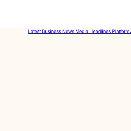
Latest Business News Media Headlines Platform 