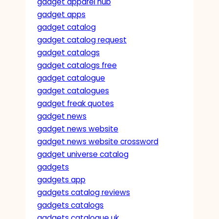
gadget apparel hub
gadget apps
gadget catalog
gadget catalog request
gadget catalogs
gadget catalogs free
gadget catalogue
gadget catalogues
gadget freak quotes
gadget news
gadget news website
gadget news website crossword
gadget universe catalog
gadgets
gadgets app
gadgets catalog reviews
gadgets catalogs
gadgets catalogue uk