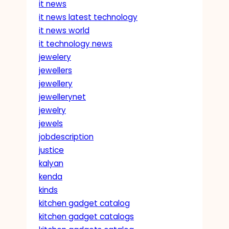
it news
it news latest technology
it news world
it technology news
jewelery
jewellers
jewellery
jewellerynet
jewelry
jewels
jobdescription
justice
kalyan
kenda
kinds
kitchen gadget catalog
kitchen gadget catalogs