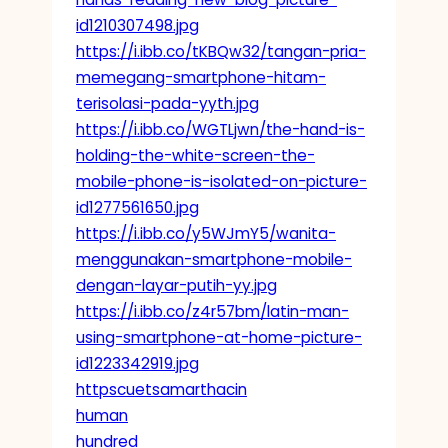
id1210307498.jpg
https://i.ibb.co/tKBQw32/tangan-pria-
memegang-smartphone-hitam-
terisolasi-pada-yyth.jpg
https://i.ibb.co/WGTLjwn/the-hand-is-
holding-the-white-screen-the-
mobile-phone-is-isolated-on-picture-
id1277561650.jpg
https://i.ibb.co/y5WJmY5/wanita-
menggunakan-smartphone-mobile-
dengan-layar-putih-yy.jpg
https://i.ibb.co/z4r57bm/latin-man-
using-smartphone-at-home-picture-
id1223342919.jpg
httpscuetsamarthacin
human
hundred