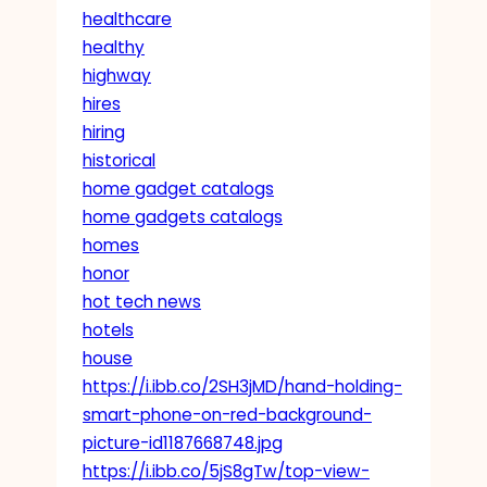
healthcare
healthy
highway
hires
hiring
historical
home gadget catalogs
home gadgets catalogs
homes
honor
hot tech news
hotels
house
https://i.ibb.co/2SH3jMD/hand-holding-
smart-phone-on-red-background-
picture-id1187668748.jpg
https://i.ibb.co/5jS8gTw/top-view-