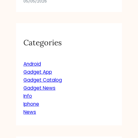
05/05/2026
Categories
Android
Gadget App
Gadget Catalog
Gadget News
Info
Iphone
News