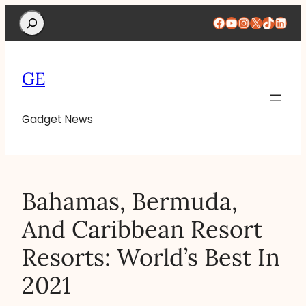
Search
Facebook
YouTube
Instagram
X
TikTok
Linke
GE
Gadget News
Bahamas, Bermuda,
And Caribbean Resort
Resorts: World’s Best In
2021