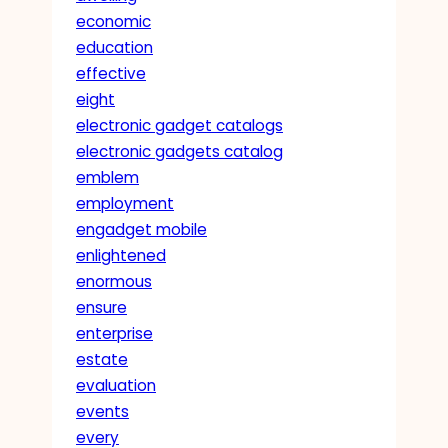
economic
education
effective
eight
electronic gadget catalogs
electronic gadgets catalog
emblem
employment
engadget mobile
enlightened
enormous
ensure
enterprise
estate
evaluation
events
every