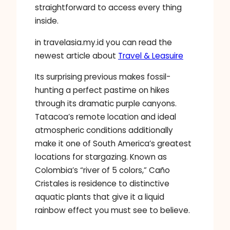
straightforward to access every thing
inside.
in travelasia.my.id you can read the
newest article about
Travel & Leasuire
Its surprising previous makes fossil-
hunting a perfect pastime on hikes
through its dramatic purple canyons.
Tatacoa’s remote location and ideal
atmospheric conditions additionally
make it one of South America’s greatest
locations for stargazing. Known as
Colombia’s “river of 5 colors,” Caño
Cristales is residence to distinctive
aquatic plants that give it a liquid
rainbow effect you must see to believe.