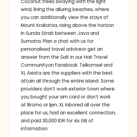
Coconut trees swaying with the light
wind, lining the alluring beaches, where
you can additionally view the stays of
Mount Krakatoa, rising above the horizon
in Sunda Strait between Java and
Sumatra. Plan a chat with us for
personalised travel adviceor get an
answer from the Salt in our Hair Travel
Communityon Facebook. Telkomsel and
XL Axiata are the suppliers with the best
attain all through the entire island. Some
providers don’t work exterior town where
you bought your sim card or don’t work
at Bromo or Ijen. XL labored all over the
place for us, had an excellent connection,
and paid 30,000 IDR for six GB of
information.