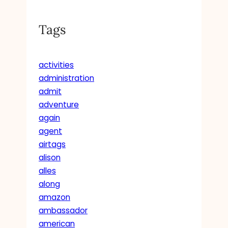
Tags
activities
administration
admit
adventure
again
agent
airtags
alison
alles
along
amazon
ambassador
american