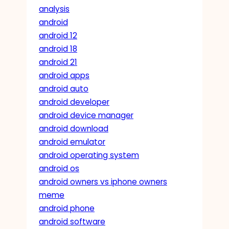
analysis
android
android 12
android 18
android 21
android apps
android auto
android developer
android device manager
android download
android emulator
android operating system
android os
android owners vs iphone owners
meme
android phone
android software