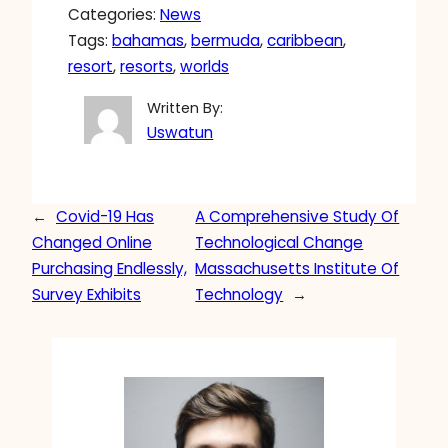
Categories:
News
Tags:
bahamas
, 
bermuda
, 
caribbean
, 
resort
, 
resorts
, 
worlds
Written By:
Uswatun
←
Covid-19 Has
A Comprehensive Study Of
Changed Online
Technological Change
Purchasing Endlessly,
Massachusetts Institute Of
Survey Exhibits
Technology
→