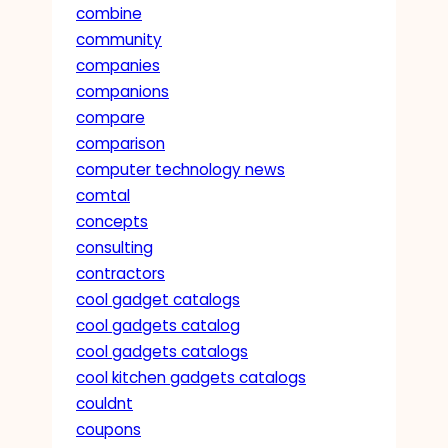
combine
community
companies
companions
compare
comparison
computer technology news
comtal
concepts
consulting
contractors
cool gadget catalogs
cool gadgets catalog
cool gadgets catalogs
cool kitchen gadgets catalogs
couldnt
coupons