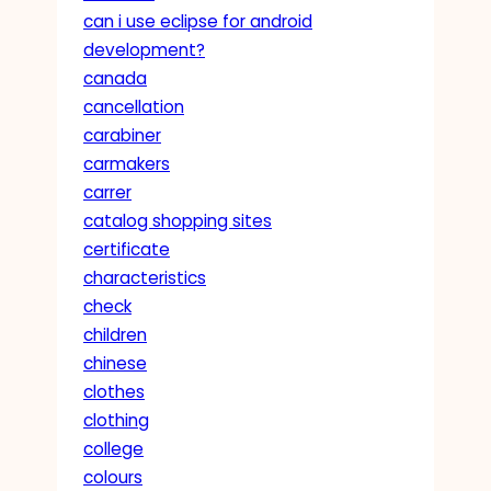
can i use eclipse for android
development?
canada
cancellation
carabiner
carmakers
carrer
catalog shopping sites
certificate
characteristics
check
children
chinese
clothes
clothing
college
colours