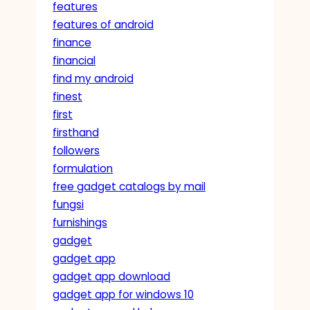
features
features of android
finance
financial
find my android
finest
first
firsthand
followers
formulation
free gadget catalogs by mail
fungsi
furnishings
gadget
gadget app
gadget app download
gadget app for windows 10