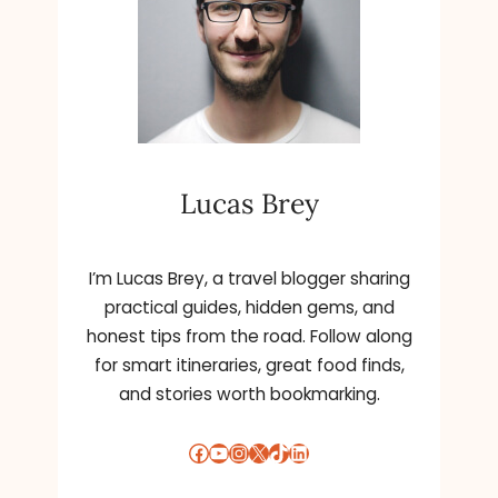
Lucas Brey
I’m Lucas Brey, a travel blogger sharing
practical guides, hidden gems, and
honest tips from the road. Follow along
for smart itineraries, great food finds,
and stories worth bookmarking.
Facebook
YouTube
Instagram
X
TikTok
LinkedIn