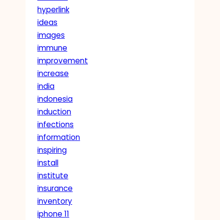
hyperlink
ideas
images
immune
improvement
increase
india
indonesia
induction
infections
information
inspiring
install
institute
insurance
inventory
iphone 11