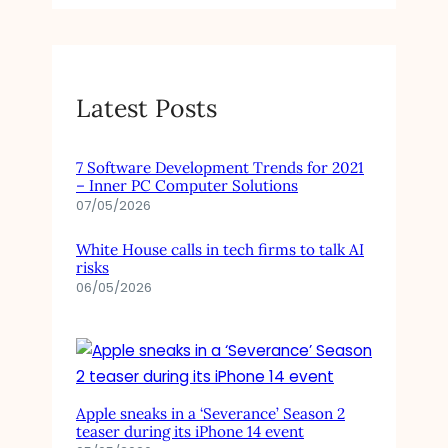
Latest Posts
7 Software Development Trends for 2021
– Inner PC Computer Solutions
07/05/2026
White House calls in tech firms to talk AI
risks
06/05/2026
Apple sneaks in a ‘Severance’ Season 2
teaser during its iPhone 14 event