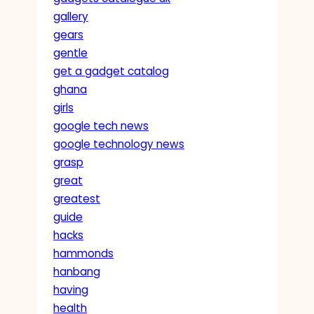
gallery
gears
gentle
get a gadget catalog
ghana
girls
google tech news
google technology news
grasp
great
greatest
guide
hacks
hammonds
hanbang
having
health