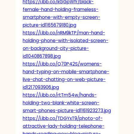
https://i.ibb.co/kGGpWfr/black-
female-hand-holding-frameless-
smartphone-with-empty-screen-
picture-id1165679180.jpg
https://i.ibb.co/nRM9kTP/man-hand-
holding-phone-with-isolated-screen-
on-background-city-picture-
id1040867898.jpg
https://i.ibb.co/Q70P42S/womens-
hand-typing-on-mobile-smartphone-
live-chat-chatting-on-web-picture-
id1217093906.jpg
https://i.ibb.co/rtTm54w/hands-
holding-two-blank-white-screen-
smart-phones-picture-id1161923273.jpg
https://i.ibb.co/TDGYxT9/photo-of-
attractive-lady-holding-telephone-
hands-reading-new-blog-picture-