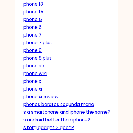
iphone 13
iphone 15
iphone 5
iphone 6
iphone 7
iphone 7 plus
iphone 8
iphone 8 plus
iphone se
iphone wiki
iphone x
iphone xr
iphone xr review
iphones baratos segunda mano
is a smartphone and iphone the same?
is android better than iphone?
is korg gadget 2 good?