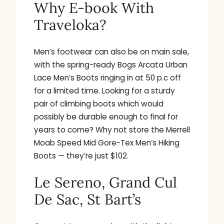
Why E-book With
Traveloka?
Men’s footwear can also be on main sale,
with the spring-ready Bogs Arcata Urban
Lace Men’s Boots ringing in at 50 p.c off
for a limited time. Looking for a sturdy
pair of climbing boots which would
possibly be durable enough to final for
years to come? Why not store the Merrell
Moab Speed Mid Gore-Tex Men’s Hiking
Boots — they’re just $102.
Le Sereno, Grand Cul
De Sac, St Bart’s