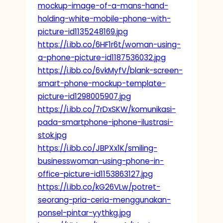
mockup-image-of-a-mans-hand-
holding-white-mobile-phone-with-
picture-id1135248169.jpg
https://i.ibb.co/6HF1r6t/woman-using-
a-phone-picture-id1187536032.jpg
https://i.ibb.co/6vkMyfV/blank-screen-
smart-phone-mockup-template-
picture-id1298005907.jpg
https://i.ibb.co/7rDxSKW/komunikasi-
pada-smartphone-iphone-ilustrasi-
stok.jpg
https://i.ibb.co/JBPXx1K/smiling-
businesswoman-using-phone-in-
office-picture-id1153863127.jpg
https://i.ibb.co/kG26VLw/potret-
seorang-pria-ceria-menggunakan-
ponsel-pintar-yythkg.jpg