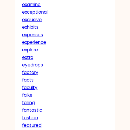
examine
exceptional
exclusive
exhibits
expenses
experience
explore
extra
eyedrops
factory
facts
faculty
falke
falling
fantastic
fashion
featured