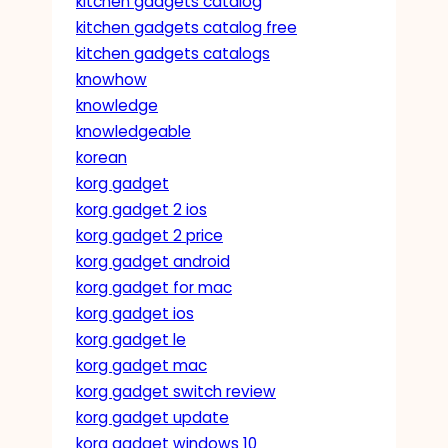
kitchen gadgets catalog
kitchen gadgets catalog free
kitchen gadgets catalogs
knowhow
knowledge
knowledgeable
korean
korg gadget
korg gadget 2 ios
korg gadget 2 price
korg gadget android
korg gadget for mac
korg gadget ios
korg gadget le
korg gadget mac
korg gadget switch review
korg gadget update
korg gadget windows 10