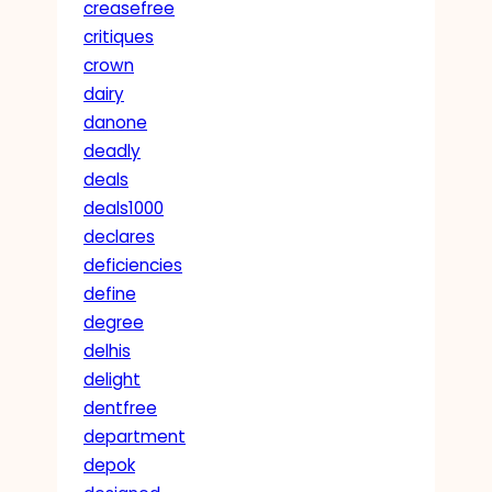
creasefree
critiques
crown
dairy
danone
deadly
deals
deals1000
declares
deficiencies
define
degree
delhis
delight
dentfree
department
depok