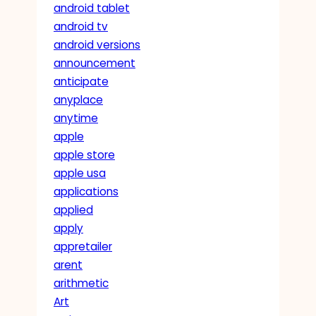
android tablet
android tv
android versions
announcement
anticipate
anyplace
anytime
apple
apple store
apple usa
applications
applied
apply
appretailer
arent
arithmetic
Art