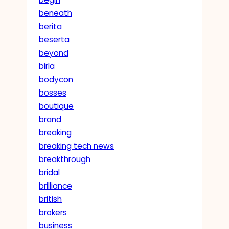
beneath
berita
beserta
beyond
birla
bodycon
bosses
boutique
brand
breaking
breaking tech news
breakthrough
bridal
brilliance
british
brokers
business