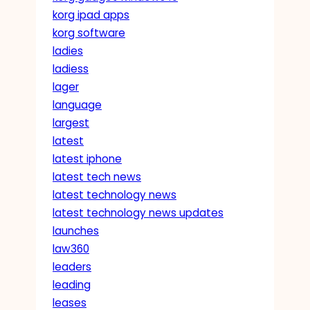
korg ipad apps
korg software
ladies
ladiess
lager
language
largest
latest
latest iphone
latest tech news
latest technology news
latest technology news updates
launches
law360
leaders
leading
leases