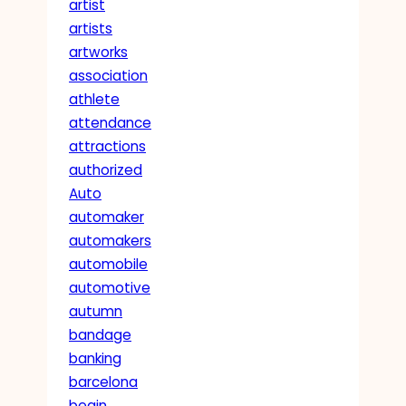
artist
artists
artworks
association
athlete
attendance
attractions
authorized
Auto
automaker
automakers
automobile
automotive
autumn
bandage
banking
barcelona
begin