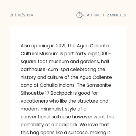
⏱︎
20/06/2024
READ TIME:
1–2 MINUTES
Also opening in 2021, the Agua Caliente
Cultural Museum is part forty eight,000-
square foot museum and gardens, half
bathhouse-cum-spa celebrating the
history and culture of the Agua Caliente
band of Cahuilla Indians. The Samsonite
Silhouette 17 Backpack is good for
vacationers who like the structure and
modern, minimalist style of a
conventional suitcase however want the
portability of a backpack. We love that
this bag opens like a suitcase, making it