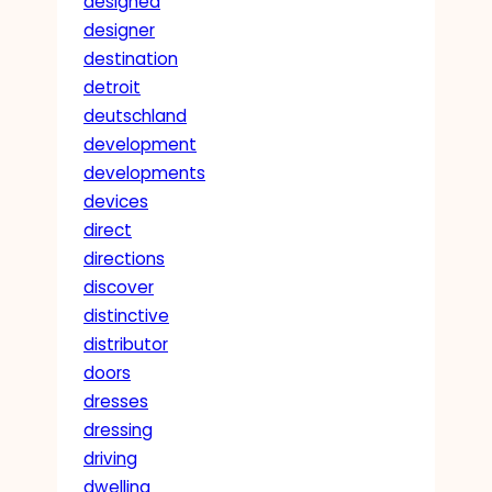
designed
designer
destination
detroit
deutschland
development
developments
devices
direct
directions
discover
distinctive
distributor
doors
dresses
dressing
driving
dwelling