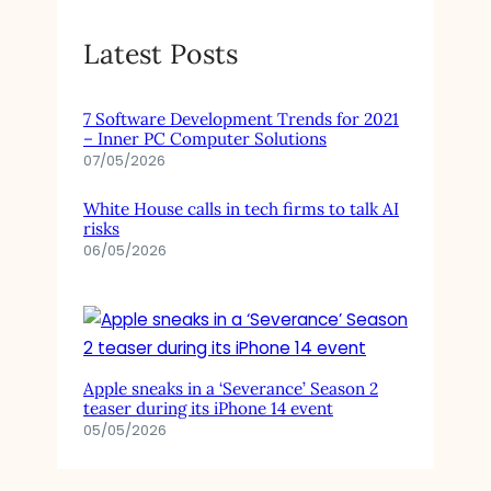
Latest Posts
7 Software Development Trends for 2021
– Inner PC Computer Solutions
07/05/2026
White House calls in tech firms to talk AI
risks
06/05/2026
Apple sneaks in a ‘Severance’ Season 2
teaser during its iPhone 14 event
05/05/2026