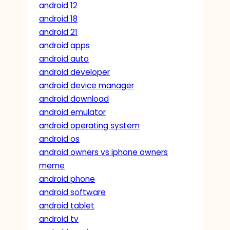
android 12
android 18
android 21
android apps
android auto
android developer
android device manager
android download
android emulator
android operating system
android os
android owners vs iphone owners
meme
android phone
android software
android tablet
android tv