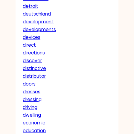
detroit
deutschland
development
developments
devices
direct
directions
discover
distinctive
distributor
doors
dresses
dressing
driving
dwelling
economic
education