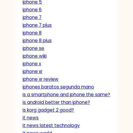
iphone 5
iphone 6
iphone 7
iphone 7 plus
iphone 8
iphone 8 plus
iphone se
iphone wiki
iphone x
iphone xr
iphone xr review
iphones baratos segunda mano
is a smartphone and iphone the same?
is android better than iphone?
is korg gadget 2 good?
it news
it news latest technology