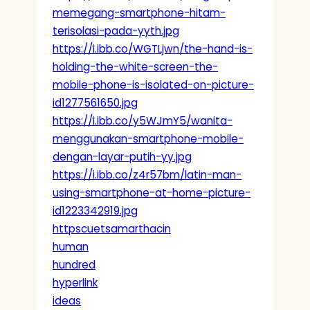
memegang-smartphone-hitam-
terisolasi-pada-yyth.jpg
https://i.ibb.co/WGTLjwn/the-hand-is-
holding-the-white-screen-the-
mobile-phone-is-isolated-on-picture-
id1277561650.jpg
https://i.ibb.co/y5WJmY5/wanita-
menggunakan-smartphone-mobile-
dengan-layar-putih-yy.jpg
https://i.ibb.co/z4r57bm/latin-man-
using-smartphone-at-home-picture-
id1223342919.jpg
httpscuetsamarthacin
human
hundred
hyperlink
ideas