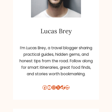
Lucas Brey
I’m Lucas Brey, a travel blogger sharing
practical guides, hidden gems, and
honest tips from the road. Follow along
for smart itineraries, great food finds,
and stories worth bookmarking.
Facebook
YouTube
Instagram
X
TikTok
LinkedIn