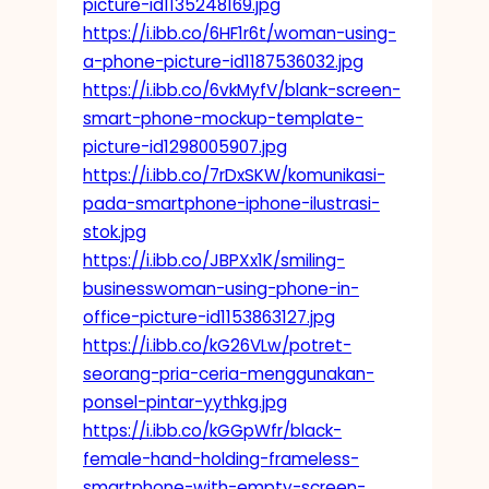
picture-id1135248169.jpg
https://i.ibb.co/6HF1r6t/woman-using-
a-phone-picture-id1187536032.jpg
https://i.ibb.co/6vkMyfV/blank-screen-
smart-phone-mockup-template-
picture-id1298005907.jpg
https://i.ibb.co/7rDxSKW/komunikasi-
pada-smartphone-iphone-ilustrasi-
stok.jpg
https://i.ibb.co/JBPXx1K/smiling-
businesswoman-using-phone-in-
office-picture-id1153863127.jpg
https://i.ibb.co/kG26VLw/potret-
seorang-pria-ceria-menggunakan-
ponsel-pintar-yythkg.jpg
https://i.ibb.co/kGGpWfr/black-
female-hand-holding-frameless-
smartphone-with-empty-screen-