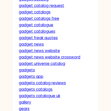
gadget catalog request
gadget catalogs
gadget catalogs free
gadget catalogue
gadget catalogues
gadget freak quotes
gadget news
gadget news website
gadget news website crossword
gadget universe catalog
gadgets
gadgets app
gadgets catalog reviews
gadgets catalogs
gadgets catalogue uk
gallery
gears