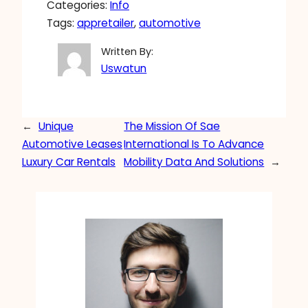
Categories:
Info
Tags:
appretailer
, 
automotive
Written By:
Uswatun
←
Unique
The Mission Of Sae
Automotive Leases
International Is To Advance
Luxury Car Rentals
Mobility Data And Solutions
→