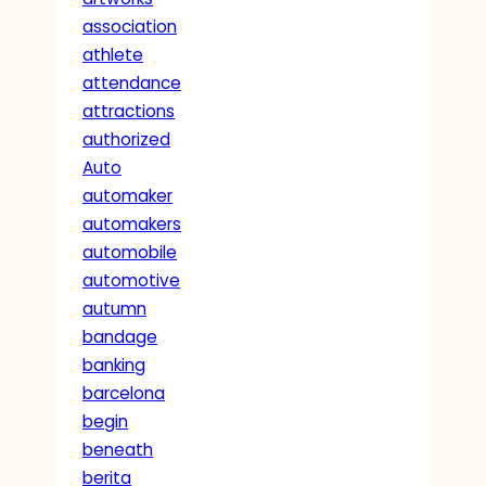
association
athlete
attendance
attractions
authorized
Auto
automaker
automakers
automobile
automotive
autumn
bandage
banking
barcelona
begin
beneath
berita