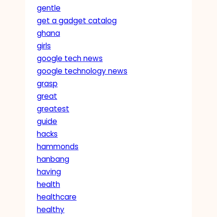
gentle
get a gadget catalog
ghana
girls
google tech news
google technology news
grasp
great
greatest
guide
hacks
hammonds
hanbang
having
health
healthcare
healthy