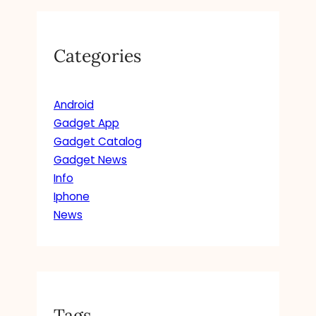
Categories
Android
Gadget App
Gadget Catalog
Gadget News
Info
Iphone
News
Tags