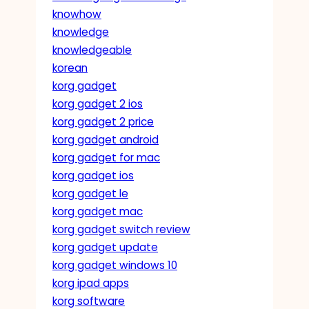
knowhow
knowledge
knowledgeable
korean
korg gadget
korg gadget 2 ios
korg gadget 2 price
korg gadget android
korg gadget for mac
korg gadget ios
korg gadget le
korg gadget mac
korg gadget switch review
korg gadget update
korg gadget windows 10
korg ipad apps
korg software