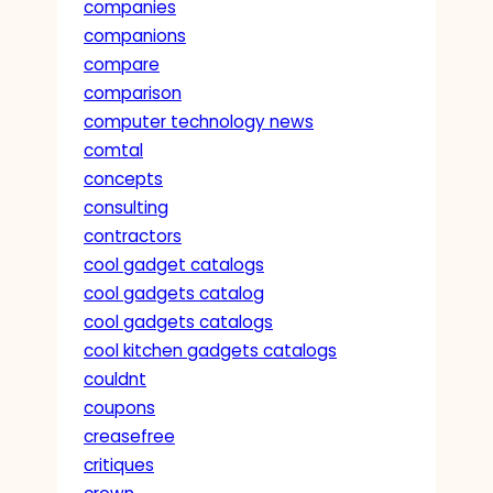
companies
companions
compare
comparison
computer technology news
comtal
concepts
consulting
contractors
cool gadget catalogs
cool gadgets catalog
cool gadgets catalogs
cool kitchen gadgets catalogs
couldnt
coupons
creasefree
critiques