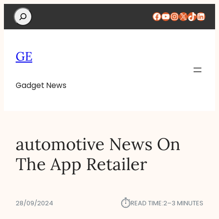
Search
Facebook
YouTube
Instagram
X
TikTok
Linke
GE
Gadget News
‎automotive News On
The App Retailer
⏱︎
28/09/2024
READ TIME:
2–3 MINUTES