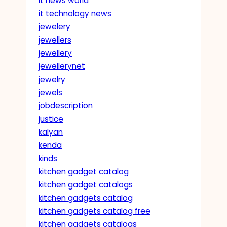
it news world
it technology news
jewelery
jewellers
jewellery
jewellerynet
jewelry
jewels
jobdescription
justice
kalyan
kenda
kinds
kitchen gadget catalog
kitchen gadget catalogs
kitchen gadgets catalog
kitchen gadgets catalog free
kitchen gadgets catalogs