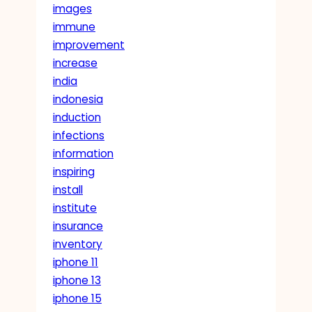
images
immune
improvement
increase
india
indonesia
induction
infections
information
inspiring
install
institute
insurance
inventory
iphone 11
iphone 13
iphone 15