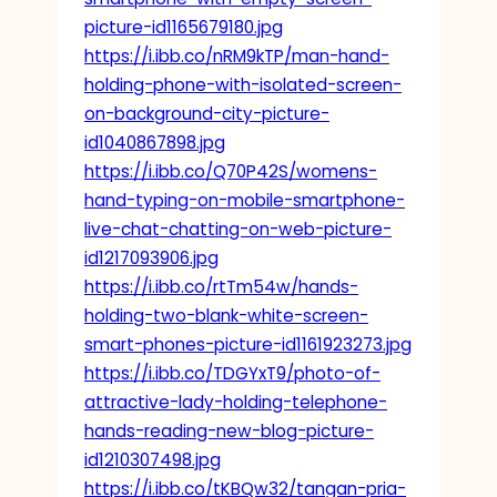
picture-id1165679180.jpg
https://i.ibb.co/nRM9kTP/man-hand-
holding-phone-with-isolated-screen-
on-background-city-picture-
id1040867898.jpg
https://i.ibb.co/Q70P42S/womens-
hand-typing-on-mobile-smartphone-
live-chat-chatting-on-web-picture-
id1217093906.jpg
https://i.ibb.co/rtTm54w/hands-
holding-two-blank-white-screen-
smart-phones-picture-id1161923273.jpg
https://i.ibb.co/TDGYxT9/photo-of-
attractive-lady-holding-telephone-
hands-reading-new-blog-picture-
id1210307498.jpg
https://i.ibb.co/tKBQw32/tangan-pria-