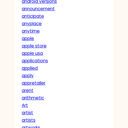
android versions
announcement
anticipate
anyplace
anytime
apple
apple store
apple usa
applications
applied
apply
appretailer
arent
arithmetic
Art
artist
artists
artworks