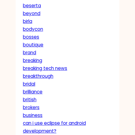
beserta
beyond
birla
bodycon
bosses
boutique
brand
breaking
breaking tech news
breakthrough
bridal
brilliance
british
brokers
business
can i use eclipse for android
development?