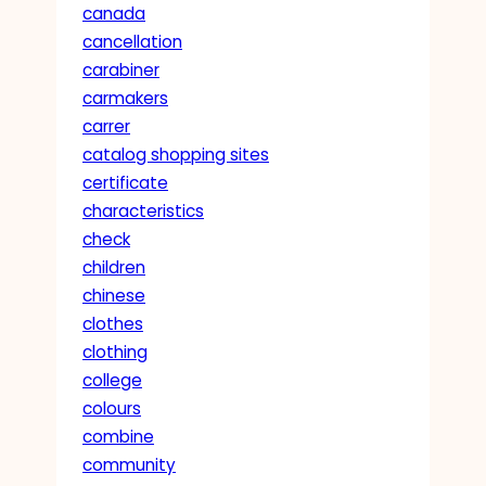
canada
cancellation
carabiner
carmakers
carrer
catalog shopping sites
certificate
characteristics
check
children
chinese
clothes
clothing
college
colours
combine
community