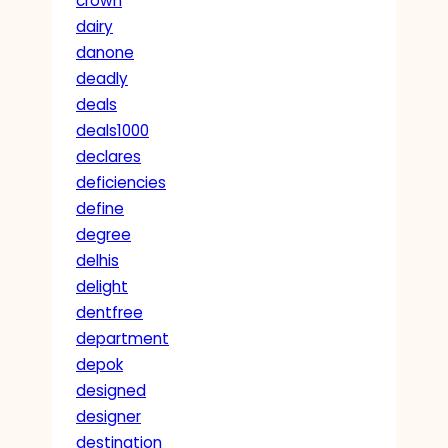
crown
dairy
danone
deadly
deals
deals1000
declares
deficiencies
define
degree
delhis
delight
dentfree
department
depok
designed
designer
destination