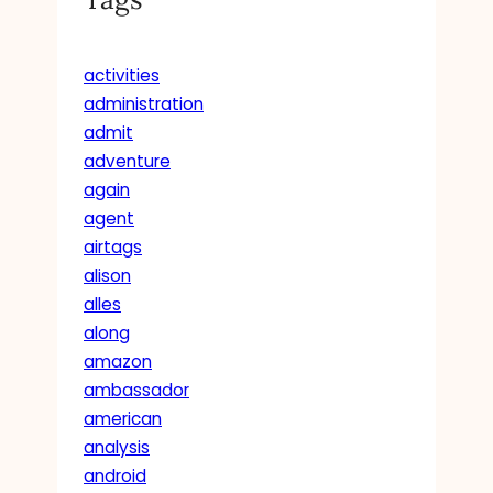
activities
administration
admit
adventure
again
agent
airtags
alison
alles
along
amazon
ambassador
american
analysis
android