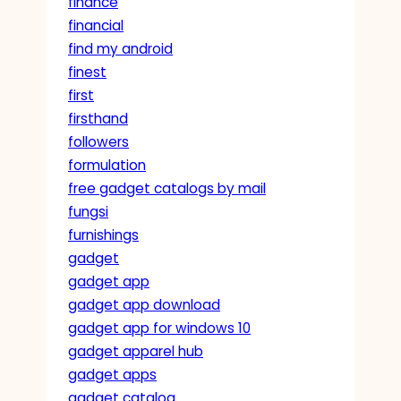
finance
financial
find my android
finest
first
firsthand
followers
formulation
free gadget catalogs by mail
fungsi
furnishings
gadget
gadget app
gadget app download
gadget app for windows 10
gadget apparel hub
gadget apps
gadget catalog