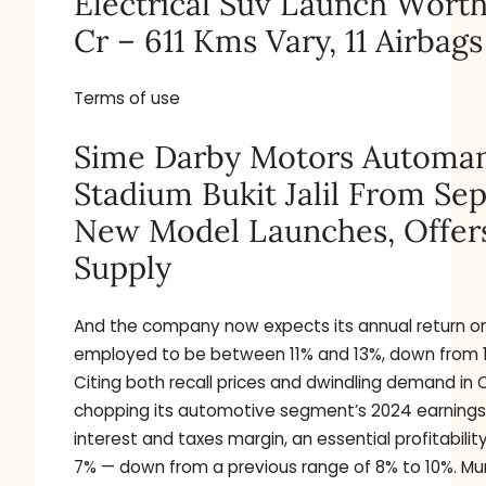
Electrical Suv Launch Worth
Cr – 611 Kms Vary, 11 Airbags
Terms of use
Sime Darby Motors Automan
Stadium Bukit Jalil From Sep
New Model Launches, Offer
Supply
And the company now expects its annual return on
employed to be between 11% and 13%, down from 
Citing both recall prices and dwindling demand in 
chopping its automotive segment’s 2024 earnings 
interest and taxes margin, an essential profitabilit
7% — down from a previous range of 8% to 10%. 