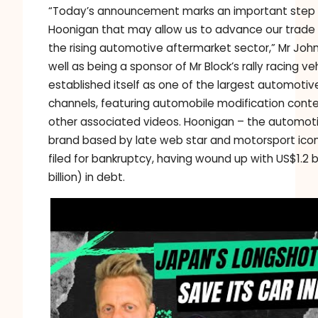
“Today’s announcement marks an important step 
Hoonigan that may allow us to advance our trade 
the rising automotive aftermarket sector,” Mr John
well as being a sponsor of Mr Block’s rally racing v
established itself as one of the largest automoti
channels, featuring automobile modification cont
other associated videos. Hoonigan – the automotiv
brand based by late web star and motorsport icon
filed for bankruptcy, having wound up with US$1.2 bi
billion) in debt.