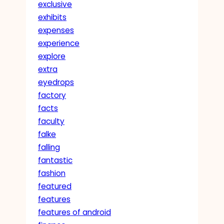
exclusive
exhibits
expenses
experience
explore
extra
eyedrops
factory
facts
faculty
falke
falling
fantastic
fashion
featured
features
features of android