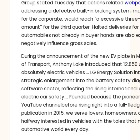
Group stated Tuesday that actions related
webp
addressing a defective built-in braking system, m
for the corporate, would reach “a excessive three-d
amount” for the third quarter. Halted deliveries fo
automobiles not already in buyer hands are also 
negatively influence gross sales.
During the announcement of the new EV plate in Ma
of Transport, Anthony Loke introduced that 12,850 u
absolutely electric vehicles … LG Energy Solution in
strategic enlargement into the battery safety dia
software sector, reflecting the rising internationa
electric car safety…. Founded because the pioneer
YouTube channelbefore rising right into a full-fled
publication in 2015, we serve lovers, homeowners
halfway interested in vehicles with the tales that 
automotive world every day.