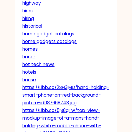
highway
hires
hiring
historical
home gadget catalogs
home gadgets catalogs
homes
honor
hot tech news
hotels
house
https://i.ibb.co/2SH3jMD/hand-holding-
smart-phone-on-red-background-
picture-id1187668748.jpg
https://i.ibb.co/5jS8gTw/top-view-
mockup-image-of-a-mans-hand-
holding-white-mobile-phone-with-