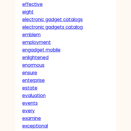
effective
eight
electronic gadget catalogs
electronic gadgets catalog
emblem
employment
engadget mobile
enlightened
enormous
ensure
enterprise
estate
evaluation
events
every
examine
exceptional