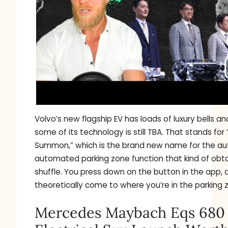
Volvo’s new flagship EV has loads of luxury bells an
some of its technology is still TBA. That stands for
Summon,” which is the brand new name for the a
automated parking zone function that kind of obtai
shuffle. You press down on the button in the app, a
theoretically come to where you’re in the parking 
Mercedes Maybach Eqs 680