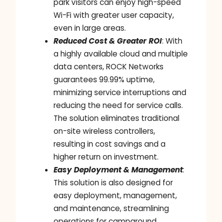
park visitors can enjoy high-speed
Wi-Fi with greater user capacity,
even in large areas.
Reduced Cost & Greater ROI
: With
a highly available cloud and multiple
data centers, ROCK Networks
guarantees 99.99% uptime,
minimizing service interruptions and
reducing the need for service calls.
The solution eliminates traditional
on-site wireless controllers,
resulting in cost savings and a
higher return on investment.
Easy Deployment & Management
:
This solution is also designed for
easy deployment, management,
and maintenance, streamlining
operations for campground