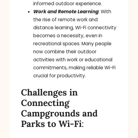
informed outdoor experience.
Work and Remote Learning
: With
the rise of remote work and
distance learning, Wi-Fi connectivity
becomes a necessity, even in
recreational spaces. Many people
now combine their outdoor
activities with work or educational
commitments, making reliable Wi-Fi
crucial for productivity.
Challenges in
Connecting
Campgrounds
and
Parks to Wi-Fi
: