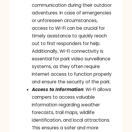
communication during their outdoor
adventures. In case of emergencies
or unforeseen circumstances,
access to Wi-Fi can be crucial for
timely assistance to quickly reach
out to first responders for help.
Additionally, Wi-Fi connectivity is
essential for park video surveillance
systems, as they often require
internet access to function properly
and ensure the security of the park.
Access to Information
: Wi-Fi allows
campers to access valuable
information regarding weather
forecasts, trail maps, wildlife
identification, and local attractions.
This ensures a safer and more