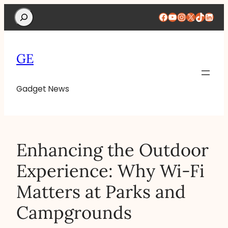
Search
Facebook
YouTube
Instagram
X
TikTok
Linke
GE
Gadget News
Enhancing the Outdoor
Experience: Why Wi-Fi
Matters at Parks and
Campgrounds