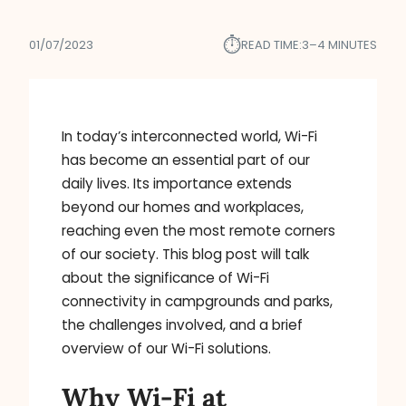
⏱︎
01/07/2023
READ TIME:
3–4 MINUTES
In today’s interconnected world, Wi-Fi
has become an essential part of our
daily lives. Its importance extends
beyond our homes and workplaces,
reaching even the most remote corners
of our society. This blog post will talk
about the significance of Wi-Fi
connectivity in campgrounds and parks,
the challenges involved, and a brief
overview of our Wi-Fi solutions.
Why Wi-Fi at