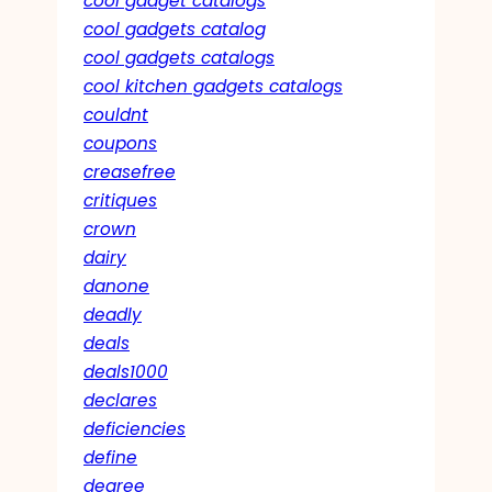
cool gadget catalogs
cool gadgets catalog
cool gadgets catalogs
cool kitchen gadgets catalogs
couldnt
coupons
creasefree
critiques
crown
dairy
danone
deadly
deals
deals1000
declares
deficiencies
define
degree