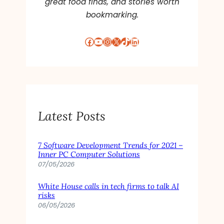
great food finds, and stories worth
bookmarking.
Facebook
YouTube
Instagram
X
TikTok
LinkedIn
Latest Posts
7 Software Development Trends for 2021 –
Inner PC Computer Solutions
07/05/2026
White House calls in tech firms to talk AI
risks
06/05/2026