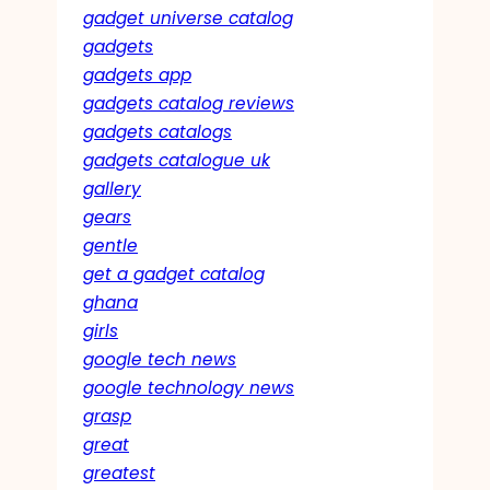
gadget universe catalog
gadgets
gadgets app
gadgets catalog reviews
gadgets catalogs
gadgets catalogue uk
gallery
gears
gentle
get a gadget catalog
ghana
girls
google tech news
google technology news
grasp
great
greatest