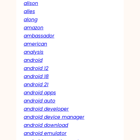
alison
alles
along
amazon
ambassador
american
analysis
android
android 12
android 18
android 21
android apps
android auto
android developer
android device manager
android download
android emulator