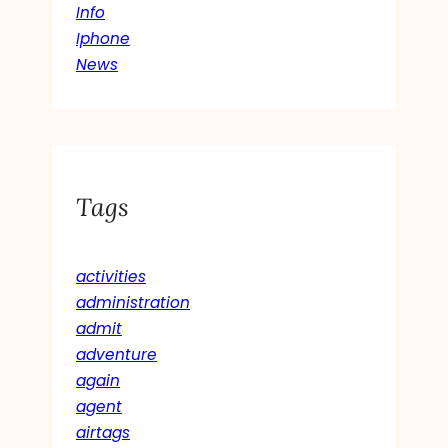
Info
Iphone
News
Tags
activities
administration
admit
adventure
again
agent
airtags