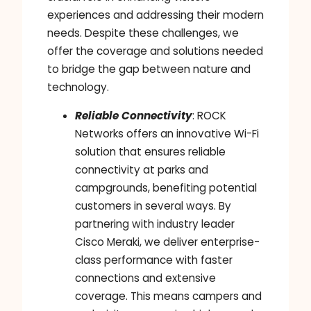
experiences and addressing their modern
needs. Despite these challenges, we
offer the coverage and solutions needed
to bridge the gap between nature and
technology.
Reliable Connectivity
: ROCK
Networks offers an innovative Wi-Fi
solution that ensures reliable
connectivity at parks and
campgrounds, benefiting potential
customers in several ways. By
partnering with industry leader
Cisco Meraki, we deliver enterprise-
class performance with faster
connections and extensive
coverage. This means campers and