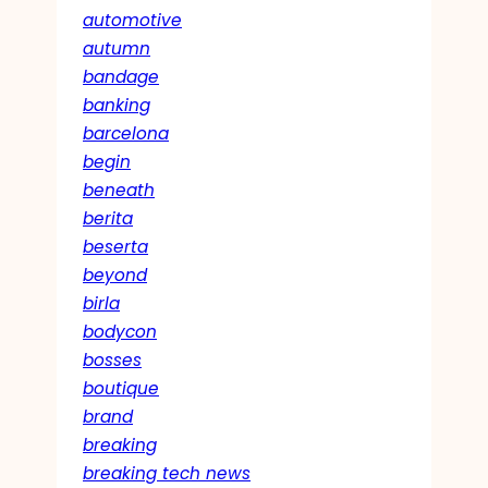
automotive
autumn
bandage
banking
barcelona
begin
beneath
berita
beserta
beyond
birla
bodycon
bosses
boutique
brand
breaking
breaking tech news