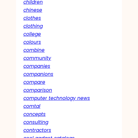
children
chinese
clothes
clothing
college
colours
combine
community
companies
companions
compare
comparison
computer technology news
comtal
concepts
consulting
contractors