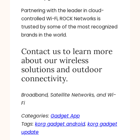
Partnering with the leader in cloud-
controlled Wi-Fi, ROCK Networks is
trusted by some of the most recognized
brands in the world.
Contact us to learn more
about our wireless
solutions and outdoor
connectivity.
Broadband, Satellite Networks, and Wi-
Fi
Categories:
Gadget App
Tags:
korg gadget android
, 
korg gadget
update