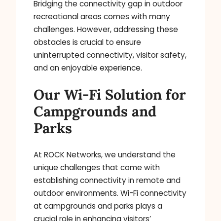
Bridging the connectivity gap in outdoor
recreational areas comes with many
challenges. However, addressing these
obstacles is crucial to ensure
uninterrupted connectivity, visitor safety,
and an enjoyable experience.
Our Wi-Fi Solution for
Campgrounds and
Parks
At ROCK Networks, we understand the
unique challenges that come with
establishing connectivity in remote and
outdoor environments. Wi-Fi connectivity
at campgrounds and parks plays a
crucial role in enhancing visitors’