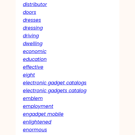
distributor
doors
dresses
dressing
driving
dwelling
economic
education
effective
eight
electronic gadget catalogs
electronic gadgets catalog
emblem
employment
engadget mobile
enlightened
enormous