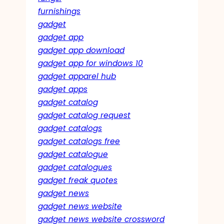
furnishings
gadget
gadget app
gadget app download
gadget app for windows 10
gadget apparel hub
gadget apps
gadget catalog
gadget catalog request
gadget catalogs
gadget catalogs free
gadget catalogue
gadget catalogues
gadget freak quotes
gadget news
gadget news website
gadget news website crossword