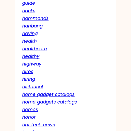
guide
hacks
hammonds
hanbang
having
health
healthcare
healthy
highway
hires
hiring
historical
home gadget catalogs
home gadgets catalogs
homes
honor
hot tech news