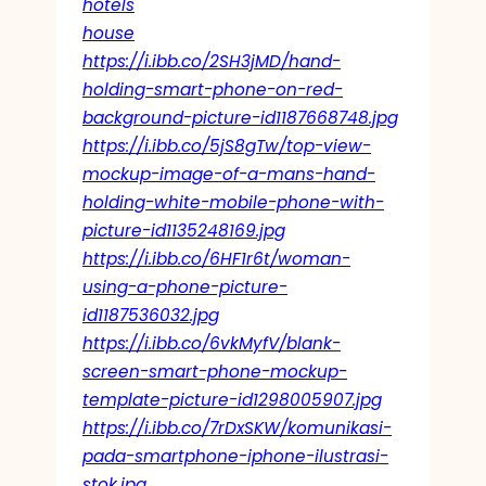
hotels
house
https://i.ibb.co/2SH3jMD/hand-
holding-smart-phone-on-red-
background-picture-id1187668748.jpg
https://i.ibb.co/5jS8gTw/top-view-
mockup-image-of-a-mans-hand-
holding-white-mobile-phone-with-
picture-id1135248169.jpg
https://i.ibb.co/6HF1r6t/woman-
using-a-phone-picture-
id1187536032.jpg
https://i.ibb.co/6vkMyfV/blank-
screen-smart-phone-mockup-
template-picture-id1298005907.jpg
https://i.ibb.co/7rDxSKW/komunikasi-
pada-smartphone-iphone-ilustrasi-
stok.jpg