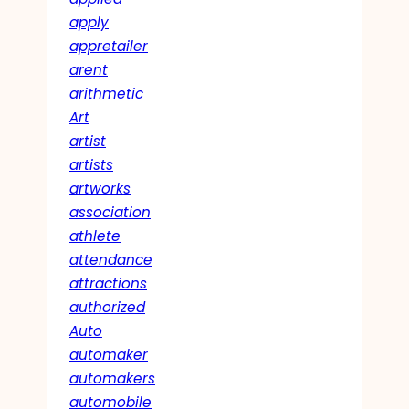
apply
appretailer
arent
arithmetic
Art
artist
artists
artworks
association
athlete
attendance
attractions
authorized
Auto
automaker
automakers
automobile