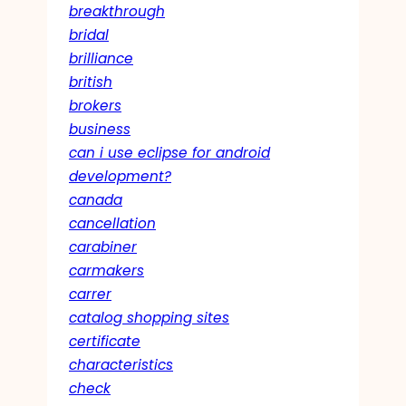
breakthrough
bridal
brilliance
british
brokers
business
can i use eclipse for android
development?
canada
cancellation
carabiner
carmakers
carrer
catalog shopping sites
certificate
characteristics
check