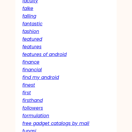
faculty
falke
falling
fantastic
fashion
featured
features
features of android
finance
financial
find my android
finest
first
firsthand
followers
formulation
free gadget catalogs by mail
fungsi