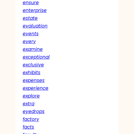
ensure
enterprise
estate
evaluation
events
every
examine
exceptional
exclusive
exhibits
expenses
experience
explore
extra
eyedrops
factory
facts