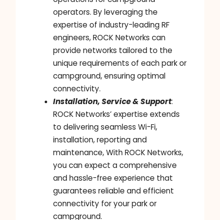
operators. By leveraging the
expertise of industry-leading RF
engineers, ROCK Networks can
provide networks tailored to the
unique requirements of each park or
campground, ensuring optimal
connectivity.
Installation, Service & Support
:
ROCK Networks’ expertise extends
to delivering seamless Wi-Fi,
installation, reporting and
maintenance, With ROCK Networks,
you can expect a comprehensive
and hassle-free experience that
guarantees reliable and efficient
connectivity for your park or
campground.