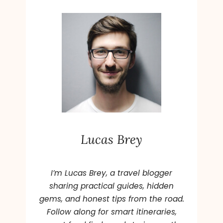
l
t
e
r
n
a
t
i
v
e
Lucas Brey
:
I’m Lucas Brey, a travel blogger
sharing practical guides, hidden
gems, and honest tips from the road.
Follow along for smart itineraries,