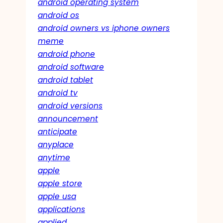
android operating system
android os
android owners vs iphone owners
meme
android phone
android software
android tablet
android tv
android versions
announcement
anticipate
anyplace
anytime
apple
apple store
apple usa
applications
applied