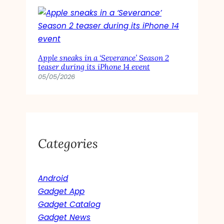
Apple sneaks in a ‘Severance’ Season 2
teaser during its iPhone 14 event
05/05/2026
Categories
Android
Gadget App
Gadget Catalog
Gadget News