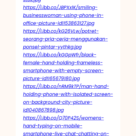
https://i.ibb.co/JBPXx1K/smiling-
businesswoman-using-phone-in-
office-picture-id1153863127.jpg
https://i.ibb.co/kG26VLw/potret-
seorang-pria-ceria-menggunakan-
ponsel-pintar-yythkg.jpg
https://i.ibb.co/kGGpWfr/black-
female-hand-holding-frameless-
smartphone-with-empty-screen-
picture-id1165679180.jpg
https://i.ibb.co/nRM9kTP/man-hand-
holding-phone-with-isolated-screen-
on-background-city-picture-
id1040867898.jpg
https://i.ibb.co/Q70P42S/womens-
hand-typing-on-mobile-
smartphone-live-chat-chatting-on-