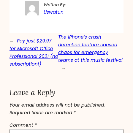
Written By:
Uswatun
The iPhone’s crash
←
Pay just $29.97
detection feature caused
for Microsoft Office
chaos for emergency
Professional 2021 (no
teams at this music festival
subscription!)
→
Leave a Reply
Your email address will not be published.
Required fields are marked
*
Comment
*