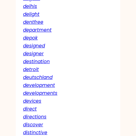
delhis
delight
dentfree
department
depok
designed
designer
destination
detroit
deutschland
development
developments
devices
direct
directions
discover
distinctive