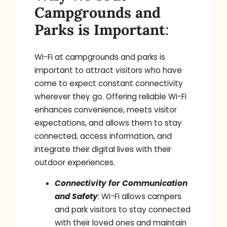
Campgrounds and
Parks is Important
:
Wi-Fi at campgrounds and parks is
important to attract visitors who have
come to expect constant connectivity
wherever they go. Offering reliable Wi-Fi
enhances convenience, meets visitor
expectations, and allows them to stay
connected, access information, and
integrate their digital lives with their
outdoor experiences.
Connectivity for Communication
and Safety
: Wi-Fi allows campers
and park visitors to stay connected
with their loved ones and maintain