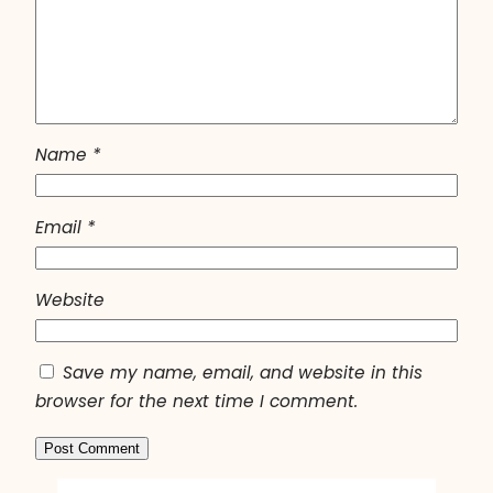
Name
*
Email
*
Website
Save my name, email, and website in this
browser for the next time I comment.
A