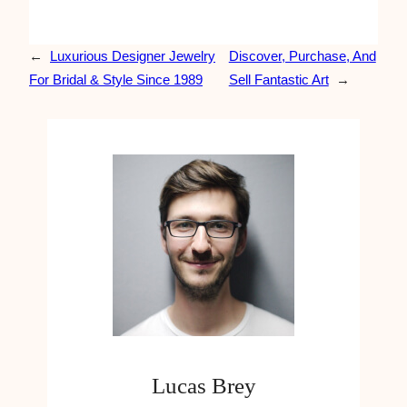
←
Luxurious Designer Jewelry
Discover, Purchase, And
For Bridal & Style Since 1989
Sell Fantastic Art
→
Lucas Brey