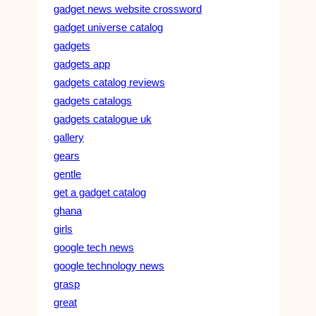
gadget news website crossword
gadget universe catalog
gadgets
gadgets app
gadgets catalog reviews
gadgets catalogs
gadgets catalogue uk
gallery
gears
gentle
get a gadget catalog
ghana
girls
google tech news
google technology news
grasp
great