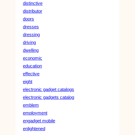
distinctive
distributor
doors
dresses
dressing
driving
dwelling
economic
education
effective
eight
electronic gadget catalogs
electronic gadgets catalog
emblem
employment
engadget mobile
enlightened