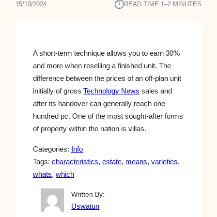
⏱︎
15/10/2024
READ TIME:
1–2 MINUTES
A short-term technique allows you to earn 30%
and more when reselling a finished unit. The
difference between the prices of an off-plan unit
initially of gross
Technology News
sales and
after its handover can generally reach one
hundred pc. One of the most sought-after forms
of property within the nation is villas.
Categories:
Info
Tags:
characteristics
, 
estate
, 
means
, 
varieties
, 
whats
, 
which
Written By:
Uswatun