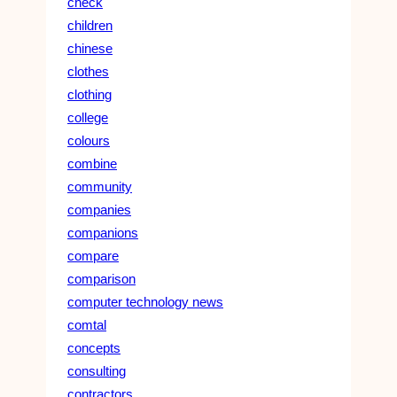
check
children
chinese
clothes
clothing
college
colours
combine
community
companies
companions
compare
comparison
computer technology news
comtal
concepts
consulting
contractors