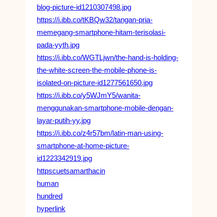
blog-picture-id1210307498.jpg
https://i.ibb.co/tKBQw32/tangan-pria-
memegang-smartphone-hitam-terisolasi-
pada-yyth.jpg
https://i.ibb.co/WGTLjwn/the-hand-is-holding-
the-white-screen-the-mobile-phone-is-
isolated-on-picture-id1277561650.jpg
https://i.ibb.co/y5WJmY5/wanita-
menggunakan-smartphone-mobile-dengan-
layar-putih-yy.jpg
https://i.ibb.co/z4r57bm/latin-man-using-
smartphone-at-home-picture-
id1223342919.jpg
httpscuetsamarthacin
human
hundred
hyperlink