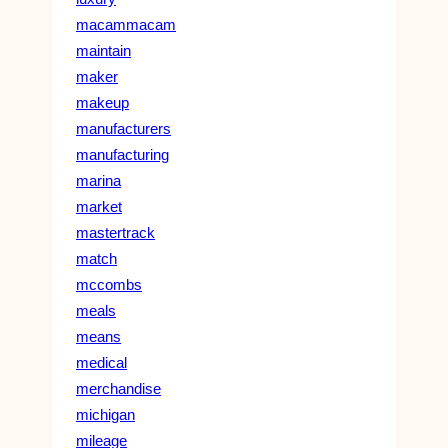
macammacam
maintain
maker
makeup
manufacturers
manufacturing
marina
market
mastertrack
match
mccombs
meals
means
medical
merchandise
michigan
mileage