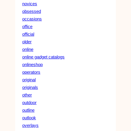
novices
obsessed
occasions
office
official
older
online
online gadget catalogs
onlineshop
operators
original
originals
other
outdoor
outline
outlook
overlays