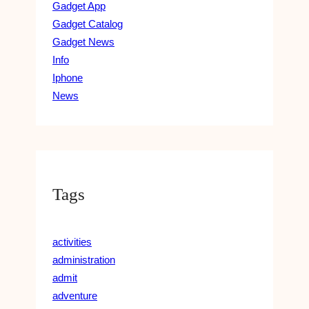
Gadget App
Gadget Catalog
Gadget News
Info
Iphone
News
Tags
activities
administration
admit
adventure