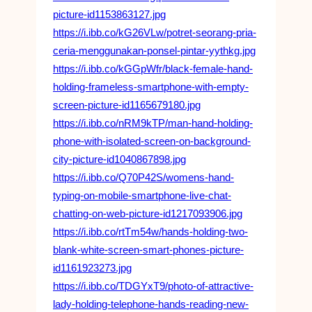
picture-id1153863127.jpg
https://i.ibb.co/kG26VLw/potret-seorang-pria-
ceria-menggunakan-ponsel-pintar-yythkg.jpg
https://i.ibb.co/kGGpWfr/black-female-hand-
holding-frameless-smartphone-with-empty-
screen-picture-id1165679180.jpg
https://i.ibb.co/nRM9kTP/man-hand-holding-
phone-with-isolated-screen-on-background-
city-picture-id1040867898.jpg
https://i.ibb.co/Q70P42S/womens-hand-
typing-on-mobile-smartphone-live-chat-
chatting-on-web-picture-id1217093906.jpg
https://i.ibb.co/rtTm54w/hands-holding-two-
blank-white-screen-smart-phones-picture-
id1161923273.jpg
https://i.ibb.co/TDGYxT9/photo-of-attractive-
lady-holding-telephone-hands-reading-new-