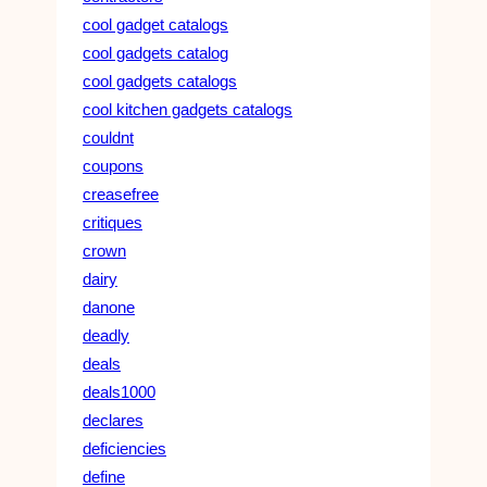
cool gadget catalogs
cool gadgets catalog
cool gadgets catalogs
cool kitchen gadgets catalogs
couldnt
coupons
creasefree
critiques
crown
dairy
danone
deadly
deals
deals1000
declares
deficiencies
define