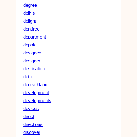
degree
delhis
delight
dentfree
department
depok
designed
designer
destination
detroit
deutschland
development
developments
devices
direct
directions
discover