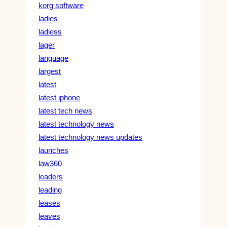
korg software
ladies
ladiess
lager
language
largest
latest
latest iphone
latest tech news
latest technology news
latest technology news updates
launches
law360
leaders
leading
leases
leaves