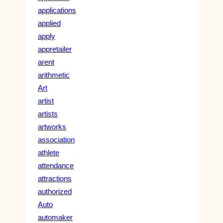
applications
applied
apply
appretailer
arent
arithmetic
Art
artist
artists
artworks
association
athlete
attendance
attractions
authorized
Auto
automaker