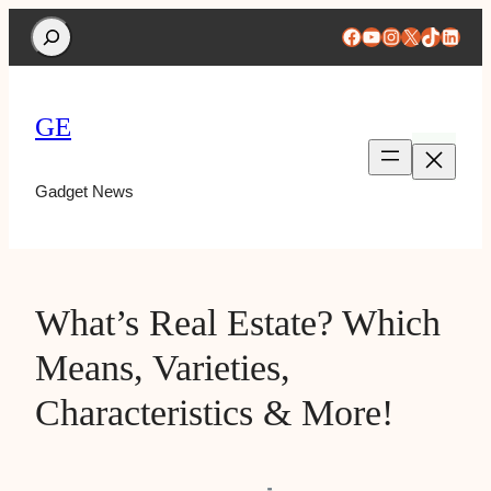
Search
Facebook
YouTube
Instagram
X
TikTok
Linke
GE
Gadget News
What’s Real Estate? Which
Means, Varieties,
Characteristics & More!