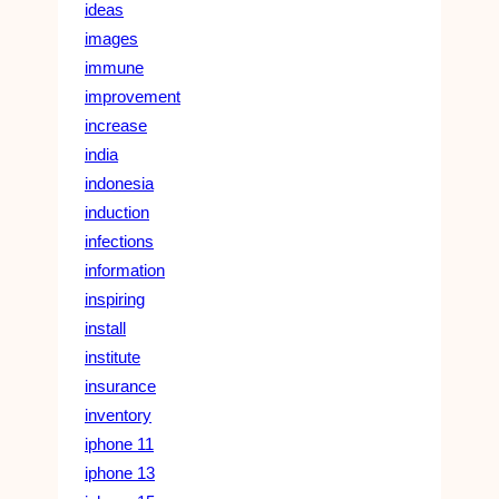
ideas
images
immune
improvement
increase
india
indonesia
induction
infections
information
inspiring
install
institute
insurance
inventory
iphone 11
iphone 13