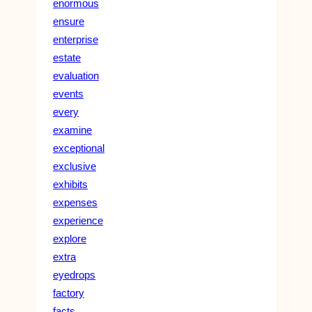
enormous
ensure
enterprise
estate
evaluation
events
every
examine
exceptional
exclusive
exhibits
expenses
experience
explore
extra
eyedrops
factory
facts