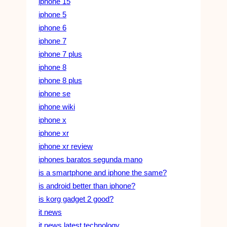
iphone 15
iphone 5
iphone 6
iphone 7
iphone 7 plus
iphone 8
iphone 8 plus
iphone se
iphone wiki
iphone x
iphone xr
iphone xr review
iphones baratos segunda mano
is a smartphone and iphone the same?
is android better than iphone?
is korg gadget 2 good?
it news
it news latest technology