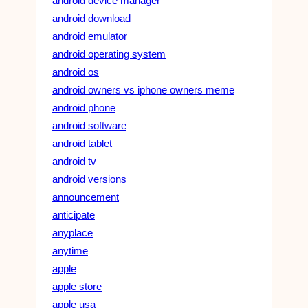
android device manager
android download
android emulator
android operating system
android os
android owners vs iphone owners meme
android phone
android software
android tablet
android tv
android versions
announcement
anticipate
anyplace
anytime
apple
apple store
apple usa