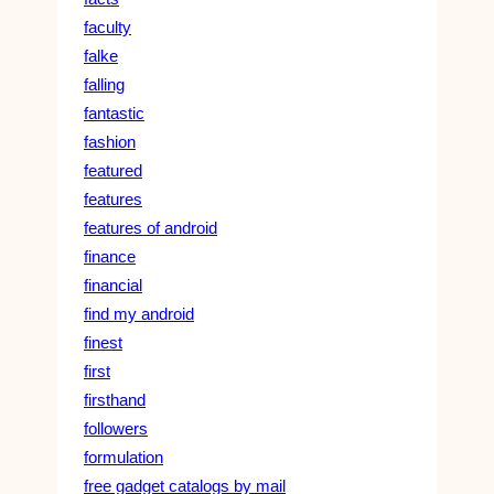
faculty
falke
falling
fantastic
fashion
featured
features
features of android
finance
financial
find my android
finest
first
firsthand
followers
formulation
free gadget catalogs by mail