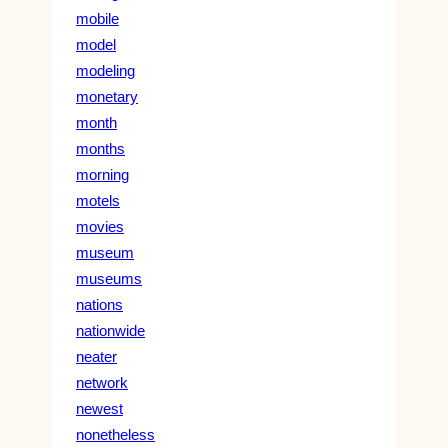
mobile
model
modeling
monetary
month
months
morning
motels
movies
museum
museums
nations
nationwide
neater
network
newest
nonetheless