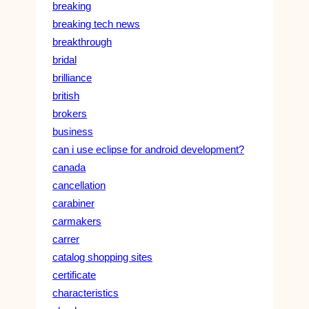
breaking
breaking tech news
breakthrough
bridal
brilliance
british
brokers
business
can i use eclipse for android development?
canada
cancellation
carabiner
carmakers
carrer
catalog shopping sites
certificate
characteristics