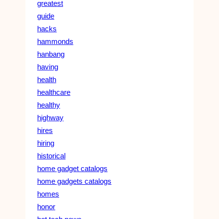
greatest
guide
hacks
hammonds
hanbang
having
health
healthcare
healthy
highway
hires
hiring
historical
home gadget catalogs
home gadgets catalogs
homes
honor