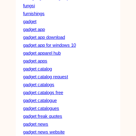
fungsi
furnishings
gadget
gadget app
gadget app download
gadget app for windows 10
gadget apparel hub
gadget apps
gadget catalog
gadget catalog request
gadget catalogs
gadget catalogs free
gadget catalogue
gadget catalogues
gadget freak quotes
gadget news
gadget news website