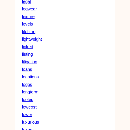
legal
legwear
leisure
levels
lifetime
lightweight
linked
listing
litigation
loans
locations
logos
longterm
looted
lowcost
lower
luxurious
luxury