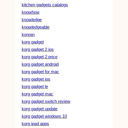
kitchen gadgets catalogs
knowhow
knowledge
knowledgeable
korean
korg gadget
korg gadget 2 ios
korg gadget 2 price
korg gadget android
korg gadget for mac
korg gadget ios
korg gadget le
korg gadget mac
korg gadget switch review
korg gadget update
korg gadget windows 10
korg ipad apps