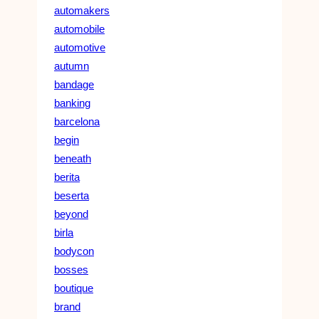
automakers
automobile
automotive
autumn
bandage
banking
barcelona
begin
beneath
berita
beserta
beyond
birla
bodycon
bosses
boutique
brand