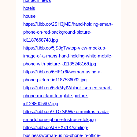
hot tech news
hotels
house
https://i.ibb.co/2SH3jMD/hand-holding-smart-
phone-on-red-background-picture-
id1187668748.jpg
https://i.ibb.co/5jS8gTw/top-view-mockup-
image-of-a-mans-hand-holding-white-mobile-
phone-with-picture-id1135248169.jpg
https://i.ibb.co/6HF1r6t/woman-using-a-
phone-picture-id1187536032.jpg
https://i.ibb.co/6vkMyfV/blank-screen-smart-
phone-mockup-template-picture-
id1298005907.jpg
https://i.ibb.co/7rDxSKW/komunikasi-pada-
smartphone-iphone-ilustrasi-stok.jpg
https://i.ibb.co/JBPXx1K/smiling-
businesswoman-using-phone-in-office-