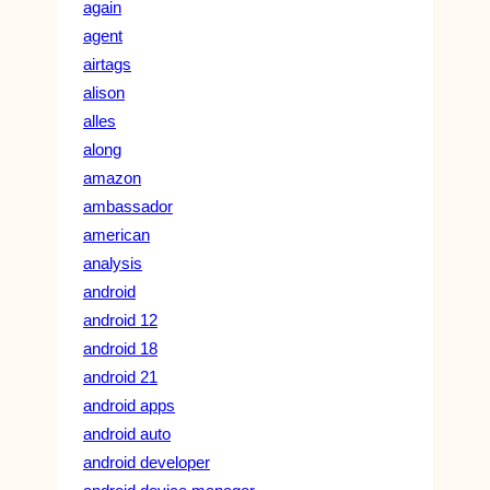
again
agent
airtags
alison
alles
along
amazon
ambassador
american
analysis
android
android 12
android 18
android 21
android apps
android auto
android developer