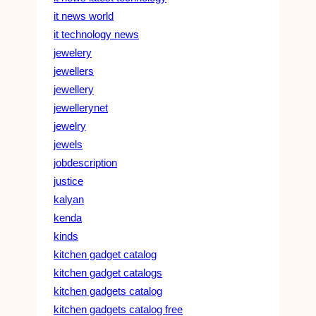
it news world
it technology news
jewelery
jewellers
jewellery
jewellerynet
jewelry
jewels
jobdescription
justice
kalyan
kenda
kinds
kitchen gadget catalog
kitchen gadget catalogs
kitchen gadgets catalog
kitchen gadgets catalog free