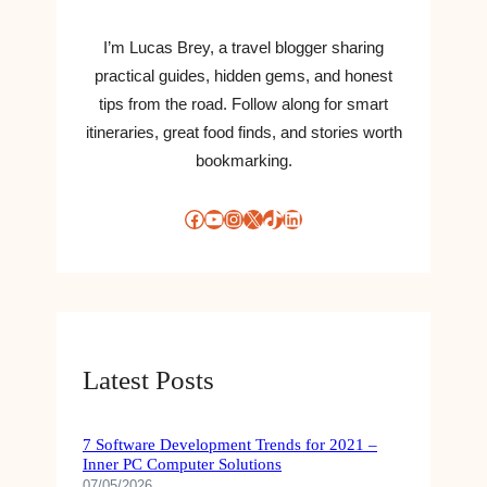
I’m Lucas Brey, a travel blogger sharing
practical guides, hidden gems, and honest
tips from the road. Follow along for smart
itineraries, great food finds, and stories worth
bookmarking.
Facebook
YouTube
Instagram
X
TikTok
LinkedIn
Latest Posts
7 Software Development Trends for 2021 –
Inner PC Computer Solutions
07/05/2026