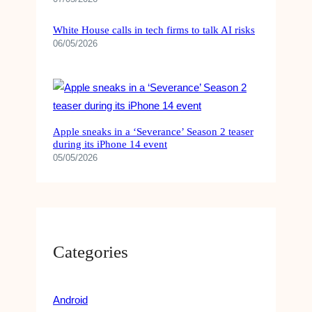
White House calls in tech firms to talk AI risks
06/05/2026
Apple sneaks in a ‘Severance’ Season 2 teaser
during its iPhone 14 event
05/05/2026
Categories
Android